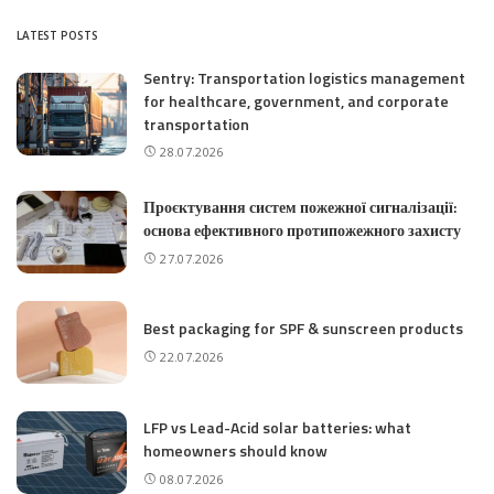
LATEST POSTS
Sentry: Transportation logistics management
for healthcare, government, and corporate
transportation
28.07.2026
Проєктування систем пожежної сигналізації:
основа ефективного протипожежного захисту
27.07.2026
Best packaging for SPF & sunscreen products
22.07.2026
LFP vs Lead-Acid solar batteries: what
homeowners should know
08.07.2026