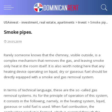
USAinvest - investment, real estate, apartments
>
Invest
>
Smoke pipes.
Smoke pipes.
29.05.2019
Rarely someone knows that the chimney, visible outside, is a
complex mechanism that removes the gas, and leaving smoke
only heat in the room itself.
It is also worth noting here that any
heating device operating on liquid, dry or gaseous fuel should be
directly equipped with a smoke and gas removal system.
In terms of technical language, these are the so -called gas
removal systems. As for the principle of operation of this system,
it consists in the following, namely, in the heating system, liquid,
gaseous or solid fuel is used. When fuel combustion, the
combustion product is formed, which is excreted through the