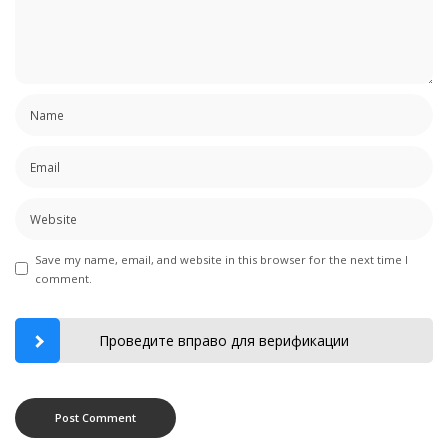
Save my name, email, and website in this browser for the next time I
comment.
Проведите вправо для верификации