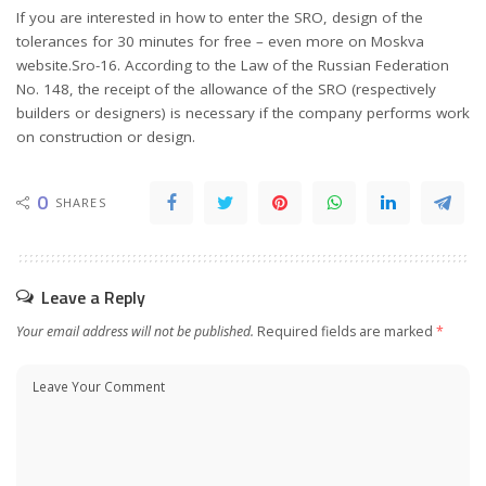
If you are interested in how to enter the SRO, design of the
tolerances for 30 minutes for free – even more on Moskva
website.Sro-16. According to the Law of the Russian Federation
No. 148, the receipt of the allowance of the SRO (respectively
builders or designers) is necessary if the company performs work
on construction or design.
0
SHARES
Leave a Reply
Your email address will not be published.
Required fields are marked
*