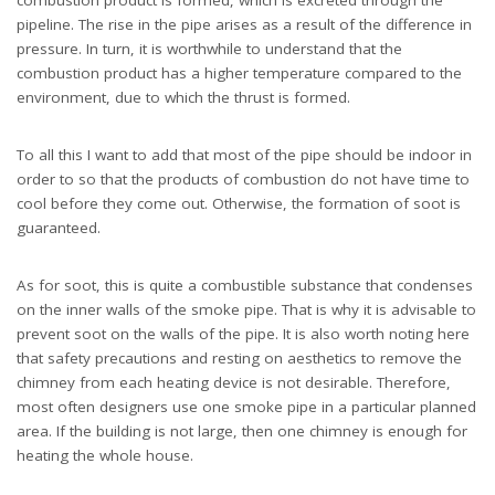
pipeline. The rise in the pipe arises as a result of the difference in
pressure. In turn, it is worthwhile to understand that the
combustion product has a higher temperature compared to the
environment, due to which the thrust is formed.
To all this I want to add that most of the pipe should be indoor in
order to so that the products of combustion do not have time to
cool before they come out. Otherwise, the formation of soot is
guaranteed.
As for soot, this is quite a combustible substance that condenses
on the inner walls of the smoke pipe. That is why it is advisable to
prevent soot on the walls of the pipe. It is also worth noting here
that safety precautions and resting on aesthetics to remove the
chimney from each heating device is not desirable. Therefore,
most often designers use one smoke pipe in a particular planned
area. If the building is not large, then one chimney is enough for
heating the whole house.