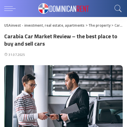
USAinvest - investment, real estate, apartments
>
The property
>
Carabia Car Market Review – the best place to buy and sell cars
Carabia Car Market Review – the best place to
buy and sell cars
31.07.2025