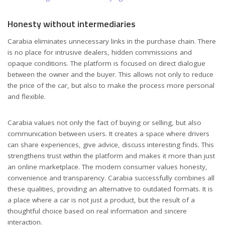
Honesty without intermediaries
Carabia eliminates unnecessary links in the purchase chain. There
is no place for intrusive dealers, hidden commissions and
opaque conditions. The platform is focused on direct dialogue
between the owner and the buyer. This allows not only to reduce
the price of the car, but also to make the process more personal
and flexible.
Carabia values not only the fact of buying or selling, but also
communication between users. It creates a space where drivers
can share experiences, give advice, discuss interesting finds. This
strengthens trust within the platform and makes it more than just
an online marketplace. The modern consumer values honesty,
convenience and transparency. Carabia successfully combines all
these qualities, providing an alternative to outdated formats. It is
a place where a car is not just a product, but the result of a
thoughtful choice based on real information and sincere
interaction.