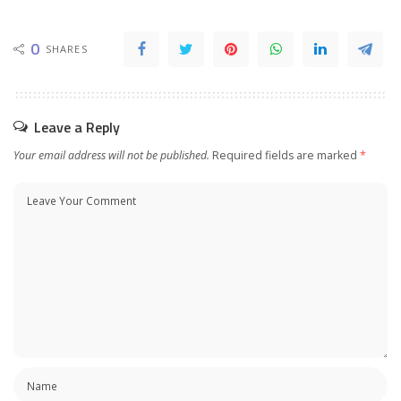
0
SHARES
Leave a Reply
Your email address will not be published.
Required fields are marked
*