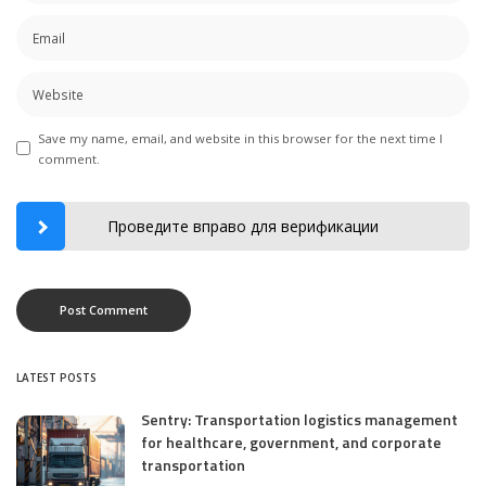
Save my name, email, and website in this browser for the next time I
comment.
Проведите вправо для верификации
LATEST POSTS
Sentry: Transportation logistics management
for healthcare, government, and corporate
transportation