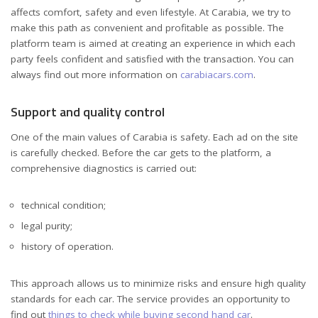
affects comfort, safety and even lifestyle. At Carabia, we try to
make this path as convenient and profitable as possible. The
platform team is aimed at creating an experience in which each
party feels confident and satisfied with the transaction. You can
always find out more information on
carabiacars.com
.
Support and quality control
One of the main values ​​of Carabia is safety. Each ad on the site
is carefully checked. Before the car gets to the platform, a
comprehensive diagnostics is carried out:
technical condition;
legal purity;
history of operation.
This approach allows us to minimize risks and ensure high quality
standards for each car. The service provides an opportunity to
find out
things to check while buying second hand car
.