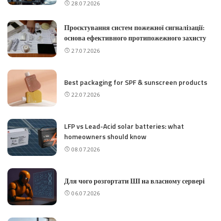
28.07.2026
Проєктування систем пожежної сигналізації:
основа ефективного протипожежного захисту
27.07.2026
Best packaging for SPF & sunscreen products
22.07.2026
LFP vs Lead-Acid solar batteries: what
homeowners should know
08.07.2026
Для чого розгортати ШІ на власному сервері
06.07.2026