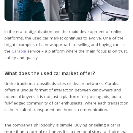
In the era of digitalization and the rapid development of online
platforms, the used car market continues to evolve.
One of the
bright examples of a new approach to selling and buying cars is
the
Carabia
service – a platform where the main focus is on trust,
safety and quality.
What does the used car market offer?
Unlike traditional classifieds sites or dealer networks, Carabia
offers a unique format of interaction between car owners and
potential buyers. It is not just a platform for posting ads, but a
full-fledged community of car enthusiasts, where each transaction
is the result of transparent and honest communication.
The company’s philosophy is simple. Buying or selling a car is
more than a formal exchange. It is a personal story, a choice that