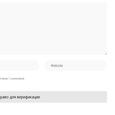
xt time I comment.
раво для верификации