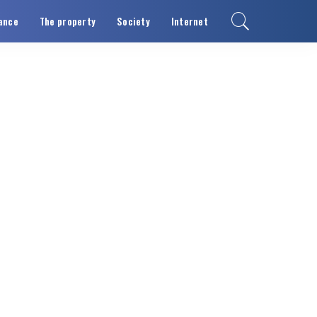
ance
The property
Society
Internet