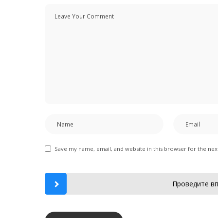
Save my name, email, and website in this browser for the ne
Проведите вп