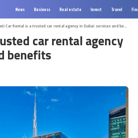
News
Business
Real estate
Invest
Travel
Fin
eti Car Rental is a trusted car rental agency in Dubai: services and benefits
trusted car rental agency
d benefits