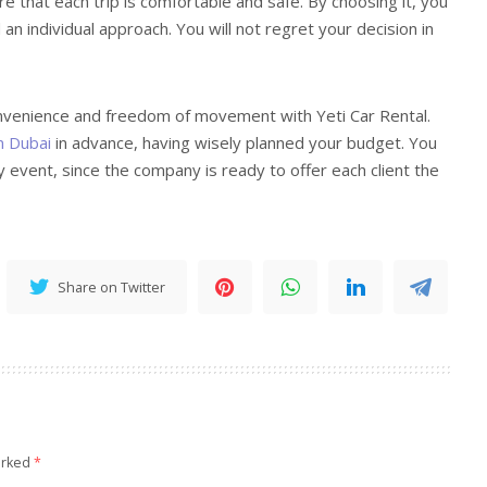
that each trip is comfortable and safe. By choosing it, you
d an individual approach. You will not regret your decision in
nvenience and freedom of movement with Yeti Car Rental.
n Dubai
in advance, having wisely planned your budget. You
ny event, since the company is ready to offer each client the
Share on Twitter
arked
*