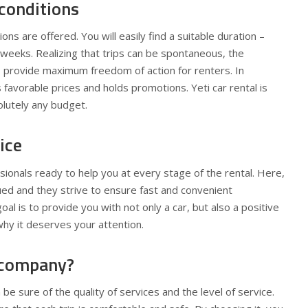
conditions
ions are offered. You will easily find a suitable duration –
weeks. Realizing that trips can be spontaneous, the
provide maximum freedom of action for renters. In
 favorable prices and holds promotions. Yeti car rental is
olutely any budget.
ice
ionals ready to help you at every stage of the rental. Here,
alued and they strive to ensure fast and convenient
l is to provide you with not only a car, but also a positive
why it deserves your attention.
 company?
 be sure of the quality of services and the level of service.