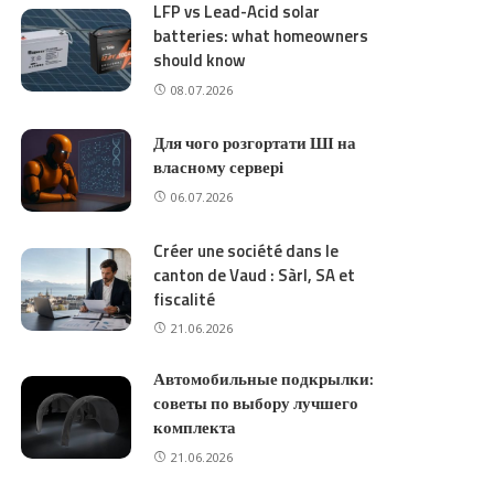
LFP vs Lead-Acid solar
batteries: what homeowners
should know
08.07.2026
Для чого розгортати ШІ на
власному сервері
06.07.2026
Créer une société dans le
canton de Vaud : Sàrl, SA et
fiscalité
21.06.2026
Автомобильные подкрылки:
советы по выбору лучшего
комплекта
21.06.2026