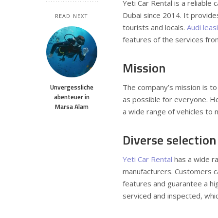
Yeti Car Rental is a reliable
Dubai since 2014.
It provide
READ NEXT
tourists and locals.
Audi leas
features of the services fro
Mission
Unvergessliche
The company’s mission is to
abenteuer in
as possible for everyone. He
Marsa Alam
a wide range of vehicles to
Diverse selection
Yeti Car Rental
has a wide ra
manufacturers. Customers c
features and guarantee a high
serviced and inspected, whi