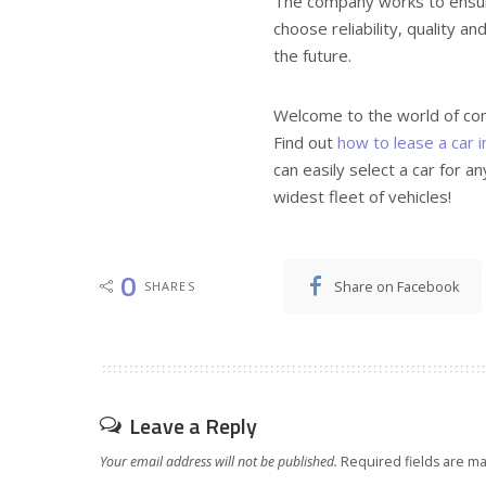
The company works to ensure 
choose reliability, quality an
the future.
Welcome to the world of co
Find out
how to lease a car i
can easily select a car for a
widest fleet of vehicles!
0
Share on Facebook
SHARES
Leave a Reply
Your email address will not be published.
Required fields are m