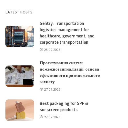
LATEST POSTS
Sentry: Transportation
logistics management for
healthcare, government, and
corporate transportation
28.07.2026
Проєктування систем
пожежної сигналізації: основа
ефективного протипожежного
захисту
27.07.2026
Best packaging for SPF &
sunscreen products
22.07.2026