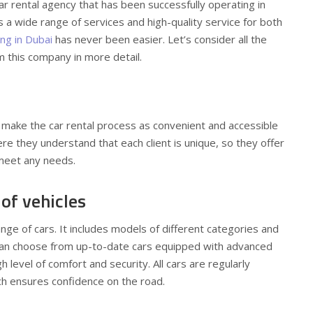
 car rental agency that has been successfully operating in
s a wide range of services and high-quality service for both
ing in Dubai
has never been easier. Let’s consider all the
m this company in more detail.
 make the car rental process as convenient and accessible
re they understand that each client is unique, so they offer
 meet any needs.
 of vehicles
nge of cars. It includes models of different categories and
an choose from up-to-date cars equipped with advanced
 level of comfort and security. All cars are regularly
ch ensures confidence on the road.