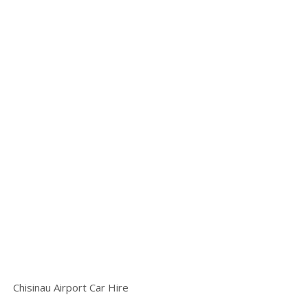
Chisinau Airport Car Hire