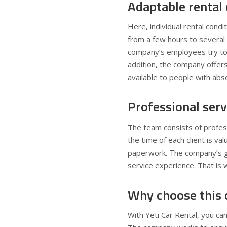
Adaptable rental 
Here, individual rental condit
from a few hours to several 
company’s employees try to 
addition, the company offers
available to people with abs
Professional serv
The team consists of profess
the time of each client is v
paperwork. The company’s goa
service experience. That is 
Why choose this
With Yeti Car Rental, you can