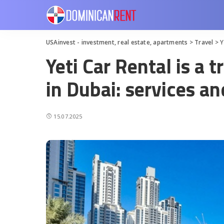
USAinvest - investment, real estate, apartments
>
Travel
>
Y
Yeti Car Rental is a 
in Dubai: services an
15.07.2025