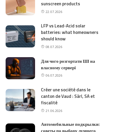
sunscreen products
22.07.2026
LFP vs Lead-Acid solar
batteries: what homeowners
should know
08.07.2026
Для чого розгортати ШІ на
власному сервері
06.07.2026
Créer une société dans le
canton de Vaud : Sàrl, SA et
fiscalité
21.06.2026
Автомобильные подкрылки:
советы по выбору лучшего