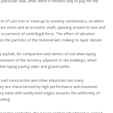
articular task, after which it remains only to pay for the
orm of cast iron or steel up to seventy centimeters, on which
ve clutch and an eccentric shaft, spinning around its axis and
 occurrence of centrifugal force. The effect of vibration
 the particles of the material laid, making its layer denser.
g asphalt, for compaction and ramers of soil when laying
vement of the territory adjacent to the buildings, when
en laying paving slabs and gravel paths.
n road construction and other industries has many
they are characterized by high performance and maximum
avy base with neatly bent edges ensures the uniformity of
oating.
perator controller, the power control adjustment is carried