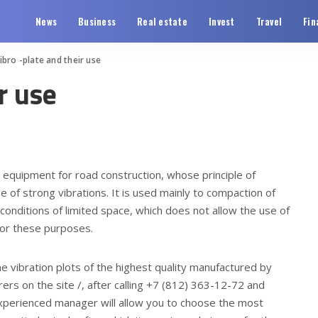
News
Business
Real estate
Invest
Travel
Fin
ibro -plate and their use
r use
al equipment for road construction, whose principle of
e of strong vibrations.
It is used mainly to compaction of
 conditions of limited space, which does not allow the use of
k for these purposes.
ne vibration plots of the highest quality manufactured by
rs on the site /, after calling +7 (812) 363-12-72 and
n experienced manager will allow you to choose the most