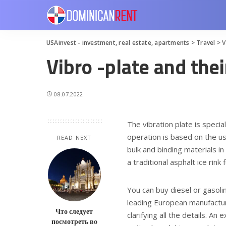
USAinvest - investment, real estate, apartments
>
Travel
>
V
Vibro -plate and thei
08.07.2022
The vibration plate is speci
operation is based on the us
READ NEXT
bulk and binding materials in
a traditional asphalt ice rin
You can buy diesel or gasoli
leading European manufacture
Что следует
clarifying all the details. A
посмотреть во