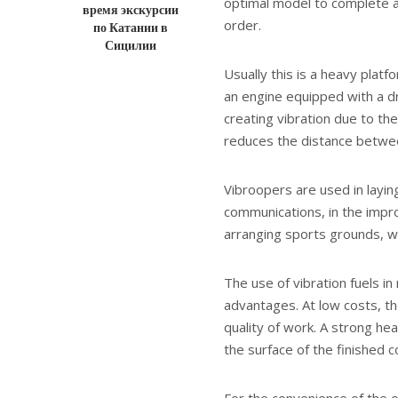
optimal model to complete a p
время экскурсии
order.
по Катании в
Сицилии
Usually this is a heavy platf
an engine equipped with a dri
creating vibration due to the
reduces the distance between
Vibroopers are used in layin
communications, in the impro
arranging sports grounds, wh
The use of vibration fuels i
advantages. At low costs, 
quality of work. A strong he
the surface of the finished c
For the convenience of the o