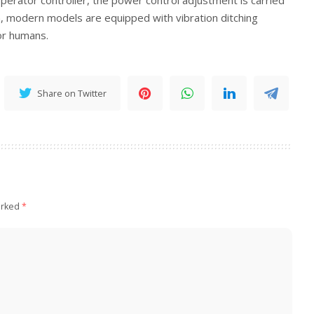
on, modern models are equipped with vibration ditching
or humans.
Share on Twitter
arked
*