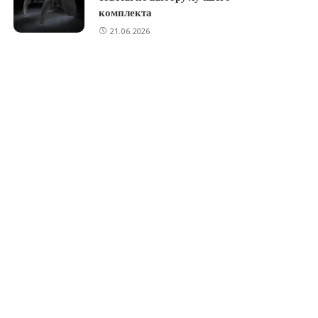
комплекта
21.06.2026