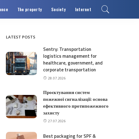
ance
The property
Society
Internet
LATEST POSTS
Sentry: Transportation
logistics management for
healthcare, government, and
corporate transportation
28.07.2026
Проєктування систем
пожежної сигналізації: основа
ефективного протипожежного
захисту
27.07.2026
Best packaging for SPF &