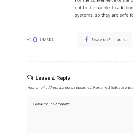
out to the handle. In additi
systems, so they are safe f
0
Share on Facebook
SHARES
Leave a Reply
Your email address will not be published.
Required fields are m