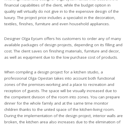
financial capabilities of the client, while the budget option in
quality will virtually do not give in to the expensive design of the
luxury. The project price includes a specialist in the decoration,
textiles, finishes, furniture and even household appliances.
Designer Olga Eycum offers his customers to order any of many
available packages of design projects, depending on its filling and
cost. The client saves on finishing materials, furniture and decor,
as well as equipment due to the low purchase cost of products.
When compiling a design project for a kitchen studio, a
professional Olga Opestan takes into account both functional
zones of the premises-working and a place to recreation and
reception of guests. The space will be visually increased due to
the competent division of the room into zones. You can prepare
dinner for the whole family and at the same time monitor
children thanks to the united space of the kitchen-living room.
During the implementation of the design project, interior walls are
broken, the kitchen area also increases due to the elimination of