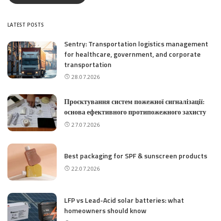
LATEST POSTS
Sentry: Transportation logistics management
for healthcare, government, and corporate
transportation
28.07.2026
Проєктування систем пожежної сигналізації:
основа ефективного протипожежного захисту
27.07.2026
Best packaging for SPF & sunscreen products
22.07.2026
LFP vs Lead-Acid solar batteries: what
homeowners should know