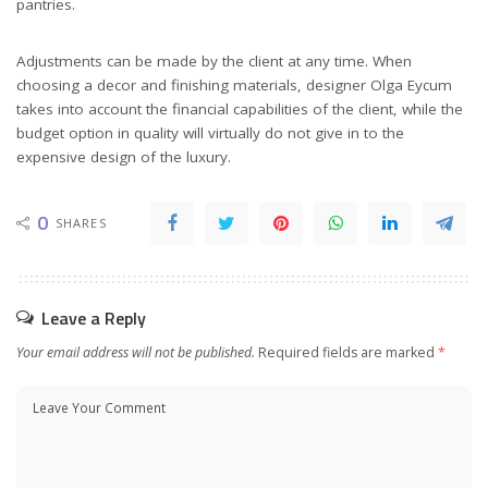
pantries.
Adjustments can be made by the client at any time. When
choosing a decor and finishing materials, designer Olga Eycum
takes into account the financial capabilities of the client, while the
budget option in quality will virtually do not give in to the
expensive design of the luxury.
0
SHARES
Leave a Reply
Your email address will not be published.
Required fields are marked
*