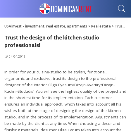
USAinvest - investment, real estate, apartments
>
Real estate
>
Trust the design of the kitchen studio professionals!
Trust the design of the kitchen studio
professionals!
04.04.2019
In order for your cuisine-studio to be stylish, functional,
ergonomic and exclusive, trust its design to the professional
designer of the interior Olga Eyesum/Dizajn-Kvartiry/Dizajn-
Kuchni-Stududii/.
You will see the highest quality of the project and
in the shortest time for its implementation. Each customer
ensures an individual approach, which takes into account all his
wishes both at the stage of designing the design of the kitchen
studio, and in the process of its implementation. Adjustments can
be made by the client at any time. When choosing a decor and
finishing materials, designer Olga Eycum takes into account the