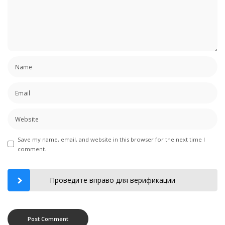
Save my name, email, and website in this browser for the next time I
comment.
Проведите вправо для верификации