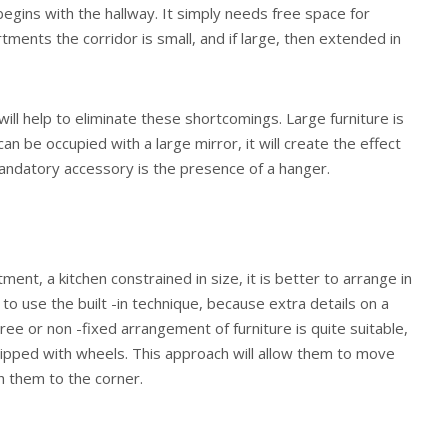
egins with the hallway. It simply needs free space for
ents the corridor is small, and if large, then extended in
will help to eliminate these shortcomings. Large furniture is
an be occupied with a large mirror, it will create the effect
andatory accessory is the presence of a hanger.
ment, a kitchen constrained in size, it is better to arrange in
e to use the built -in technique, because extra details on a
ree or non -fixed arrangement of furniture is quite suitable,
uipped with wheels. This approach will allow them to move
h them to the corner.