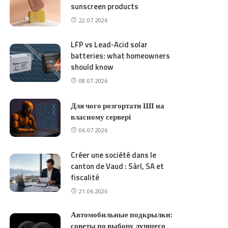
sunscreen products
22.07.2026
LFP vs Lead-Acid solar
batteries: what homeowners
should know
08.07.2026
Для чого розгортати ШІ на
власному сервері
06.07.2026
Créer une société dans le
canton de Vaud : Sàrl, SA et
fiscalité
21.06.2026
Автомобильные подкрылки:
советы по выбору лучшего