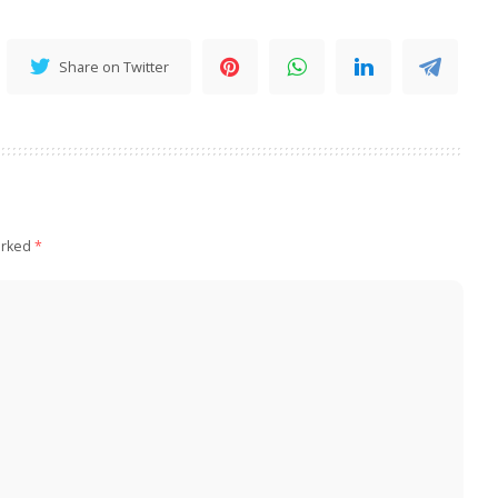
Share on Twitter
arked
*