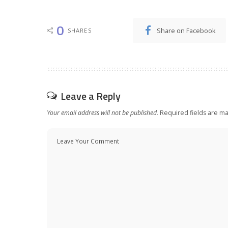
0
Share on Facebook
SHARES
Leave a Reply
Your email address will not be published.
Required fields are m