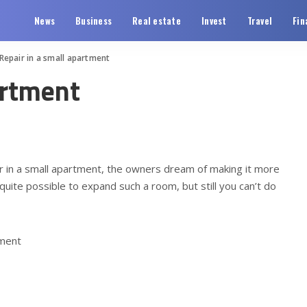
News
Business
Real estate
Invest
Travel
Fin
Repair in a small apartment
artment
ir in a small apartment, the owners dream of making it more
 quite possible to expand such a room, but still you can’t do
tment