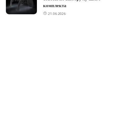
комплекта
21.06.2026