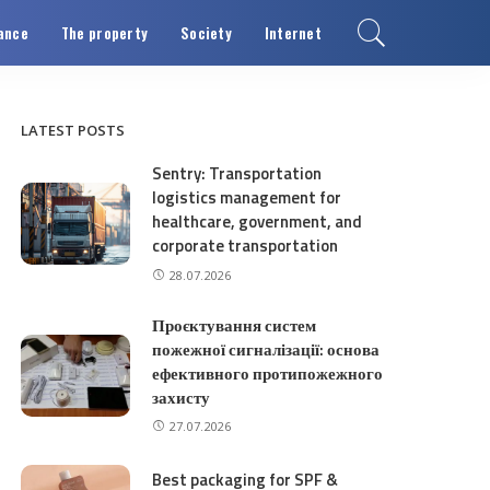
ance
The property
Society
Internet
LATEST POSTS
Sentry: Transportation
logistics management for
healthcare, government, and
corporate transportation
28.07.2026
Проєктування систем
пожежної сигналізації: основа
ефективного протипожежного
захисту
27.07.2026
Best packaging for SPF &