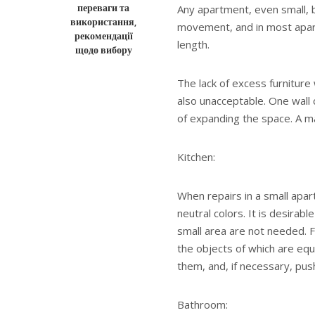
переваги та
Any apartment, even small, b
використання,
movement, and in most apartm
рекомендації
length.
щодо вибору
The lack of excess furniture 
also unacceptable. One wall c
of expanding the space. A m
Kitchen:
When repairs in a small apart
neutral colors. It is desirabl
small area are not needed. F
the objects of which are eq
them, and, if necessary, pus
Bathroom: