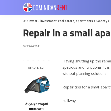
USAinvest - investment, real estate, apartments
>
Society
>
Repair in a small ap
25.06.2021
Having shutting up the repa
spacious and functional.
It is
READ NEXT
without planning solutions.
Repair tips for a small apar
Hallway:
Акумуляторні
пилососи: