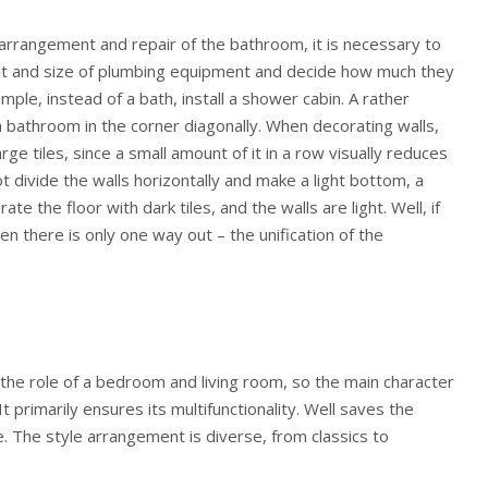
arrangement and repair of the bathroom, it is necessary to
nt and size of plumbing equipment and decide how much they
ple, instead of a bath, install a shower cabin. A rather
 a bathroom in the corner diagonally. When decorating walls,
ge tiles, since a small amount of it in a row visually reduces
t divide the walls horizontally and make a light bottom, a
ate the floor with dark tiles, and the walls are light. Well, if
en there is only one way out – the unification of the
s the role of a bedroom and living room, so the main character
 It primarily ensures its multifunctionality. Well saves the
e. The style arrangement is diverse, from classics to