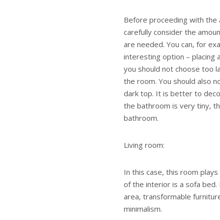
Before proceeding with the 
carefully consider the amou
are needed. You can, for exam
interesting option – placing
you should not choose too lar
the room. You should also no
dark top. It is better to decor
the bathroom is very tiny, th
bathroom.
Living room:
In this case, this room play
of the interior is a sofa bed.
area, transformable furnitur
minimalism.