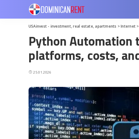
USAinvest - investment, real estate, apartments
>
Internet
Python Automation t
platforms, costs, a
25.01.2026