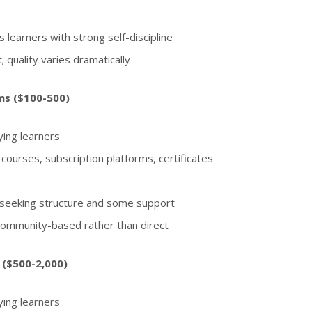
 learners with strong self-discipline
; quality varies dramatically
ms ($100-500)
ing learners
 courses, subscription platforms, certificates
s seeking structure and some support
 community-based rather than direct
 ($500-2,000)
ing learners