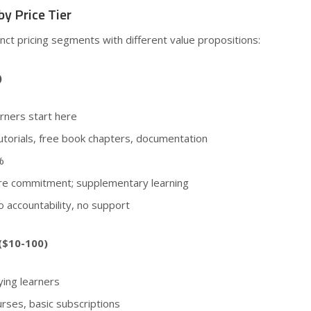
y Price Tier
inct pricing segments with different value propositions:
)
rners start here
utorials, free book chapters, documentation
%
ore commitment; supplementary learning
o accountability, no support
($10-100)
ing learners
rses, basic subscriptions