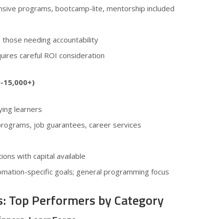
nsive programs, bootcamp-lite, mentorship included
 those needing accountability
quires careful ROI consideration
0-15,000+)
ing learners
 programs, job guarantees, career services
tions with capital available
utomation-specific goals; general programming focus
s: Top Performers by Category