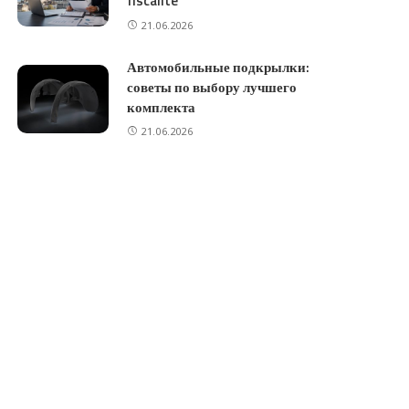
fiscalité
21.06.2026
Автомобильные подкрылки:
советы по выбору лучшего
комплекта
21.06.2026