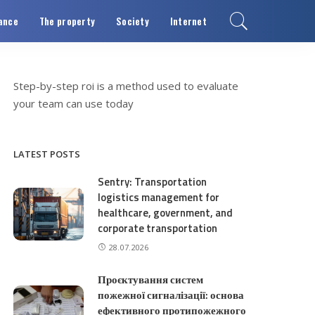
ance
The property
Society
Internet
Step-by-step
roi is a method used to evaluate
your team can use today
LATEST POSTS
Sentry: Transportation
logistics management for
healthcare, government, and
corporate transportation
28.07.2026
Проєктування систем
пожежної сигналізації: основа
ефективного протипожежного