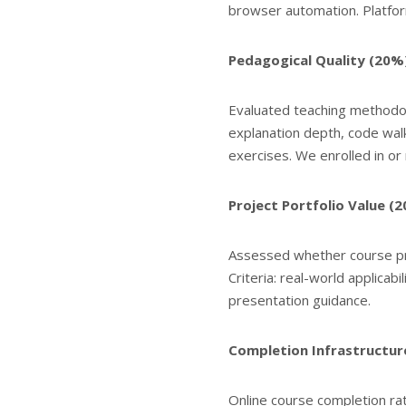
browser automation. Platfo
Pedagogical Quality (20%
Evaluated teaching methodol
explanation depth, code wal
exercises. We enrolled in o
Project Portfolio Value (
Assessed whether course pro
Criteria: real-world applicabi
presentation guidance.
Completion Infrastructur
Online course completion r