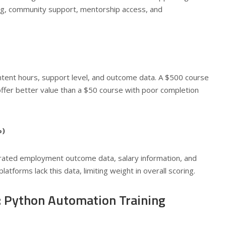
ng, community support, mentorship access, and
ontent hours, support level, and outcome data. A $500 course
fer better value than a $50 course with poor completion
%)
rated employment outcome data, salary information, and
atforms lack this data, limiting weight in overall scoring.
 Python Automation Training