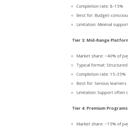
Completion rate: 8-15%
Best for: Budget-conscious
Limitation: Minimal support
Tier 3: Mid-Range Platfor
Market share: ~40% of pay
Typical format: Structured
Completion rate: 15-35%
Best for: Serious learner
Limitation: Support often
Tier 4: Premium Programs
Market share: ~15% of pay