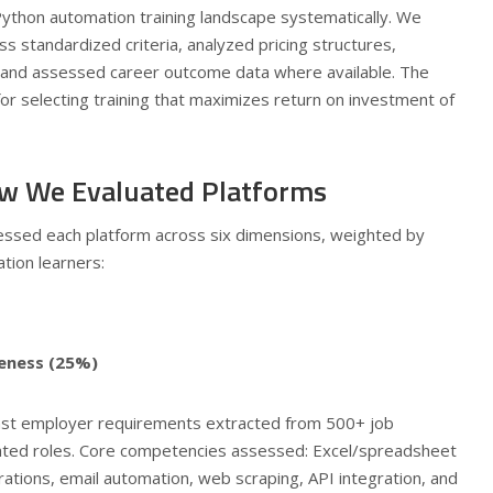
Python automation training landscape systematically. We
s standardized criteria, analyzed pricing structures,
 and assessed career outcome data where available. The
 for selecting training that maximizes return on investment of
w We Evaluated Platforms
essed each platform across six dimensions, weighted by
tion learners:
eness (25%)
st employer requirements extracted from 500+ job
lated roles. Core competencies assessed: Excel/spreadsheet
ations, email automation, web scraping, API integration, and