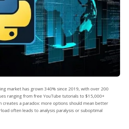
ning market has grown 340% since 2019, with over 200
ses ranging from free YouTube tutorials to $15,000+
on creates a paradox: more options should mean better
rload often leads to analysis paralysis or suboptimal