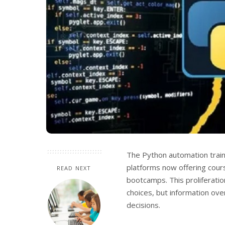
The Python automation trai
platforms now offering cour
READ NEXT
bootcamps.
This proliferati
choices, but information ove
decisions.