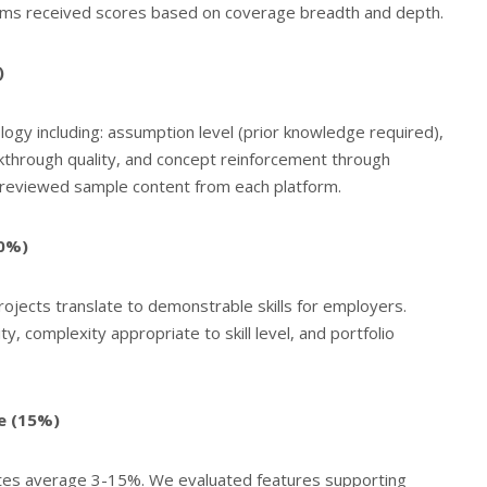
rms received scores based on coverage breadth and depth.
)
ogy including: assumption level (prior knowledge required),
kthrough quality, and concept reinforcement through
r reviewed sample content from each platform.
20%)
jects translate to demonstrable skills for employers.
lity, complexity appropriate to skill level, and portfolio
e (15%)
ates average 3-15%. We evaluated features supporting