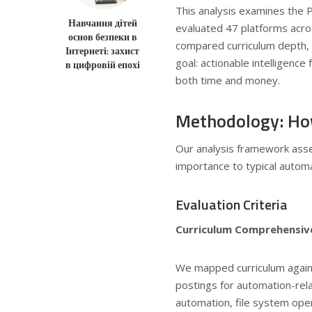
This analysis examines the 
Навчання дітей
evaluated 47 platforms acros
основ безпеки в
compared curriculum depth,
Інтернеті: захист
goal: actionable intelligence
в цифровій епохі
both time and money.
Methodology: Ho
Our analysis framework ass
importance to typical automa
Evaluation Criteria
Curriculum Comprehensiv
We mapped curriculum again
postings for automation-re
automation, file system oper