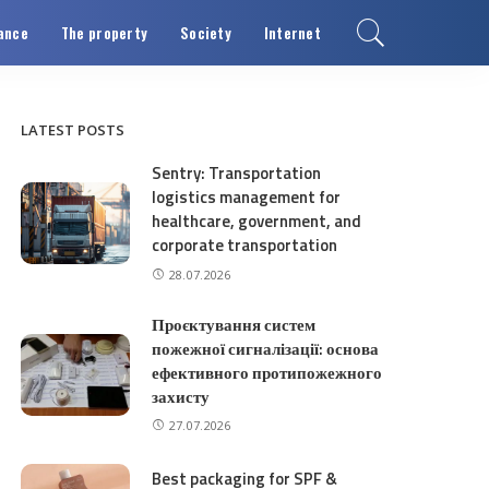
ance
The property
Society
Internet
LATEST POSTS
Sentry: Transportation
logistics management for
healthcare, government, and
corporate transportation
28.07.2026
Проєктування систем
пожежної сигналізації: основа
ефективного протипожежного
захисту
27.07.2026
Best packaging for SPF &