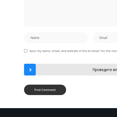
Save my name, email, and website in this browser for the ne
Проведите вп