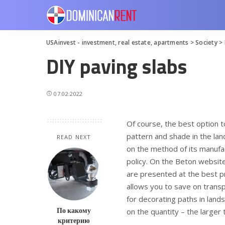
USAinvest - investment, real estate, apartments
>
Society
>
DIY paving slabs
07.02.2022
Of course, the best option t
pattern and shade in the la
READ NEXT
on the method of its manufac
policy. On the Beton website.
are presented at the best pri
allows you to save on transp
for decorating paths in land
По какому
on the quantity – the larger t
критерию