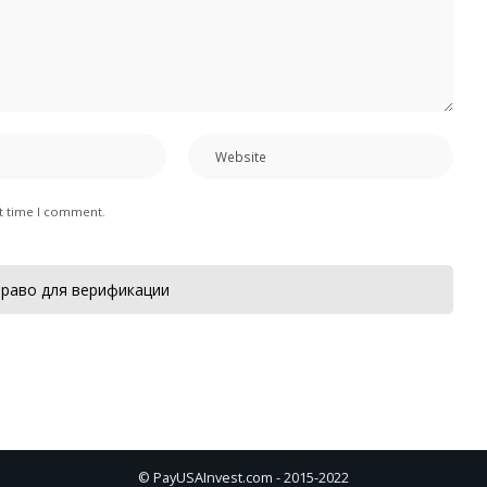
xt time I comment.
раво для верификации
© PayUSAInvest.com - 2015-2022