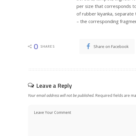
per size that corresponds to 
of rubber kiyanka, separate 
– the corresponding fragment
0
Share on Facebook
SHARES
Leave a Reply
Your email address will not be published.
Required fields are m