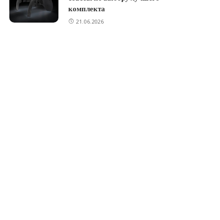
комплекта
21.06.2026