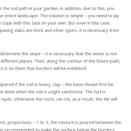
the soil path in your garden, in addition, due to this, you
he entire landscape. The solution is simple – you need to lay
to cope with this task on your own. But even in this case,
 paving slabs are brick and other types, it is necessary from
to determine the slope – it is necessary that the water is not
 different places. Then, along the contour of the future path,
it is on them that borders will be exhibited.
pared if the soil is heavy, clay – the base should first be
 done when the soil is a light sandstone. The turf is
ayer, otherwise the roots can rot, as a result, the tile will
nt, proportions – 1 to 5, the mixture is poured between the
t is recommended to make the surface below the borders