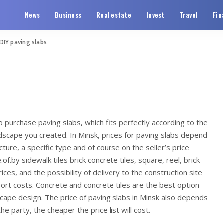
News
Business
Real estate
Invest
Travel
Fin
DIY paving slabs
o purchase paving slabs, which fits perfectly according to the
ndscape you created.
In Minsk, prices for paving slabs depend
ture, a specific type and of course on the seller’s price
of.by sidewalk tiles brick concrete tiles, square, reel, brick –
ces, and the possibility of delivery to the construction site
ort costs. Concrete and concrete tiles are the best option
scape design. The price of paving slabs in Minsk also depends
he party, the cheaper the price list will cost.