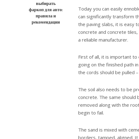
выбирать
Today you can easily ennoble 
фаркоп для авто:
правила и
can significantly transform t
рекомендации
the paving slabs, it is easy 
concrete and concrete tiles,
a reliable manufacturer.
First of all, it is important 
going on the finished path in
the cords should be pulled – 
The soil also needs to be pre
concrete. The same should be
removed along with the root l
begin to fail.
The sand is mixed with ceme
borders, tamped, aligned. I