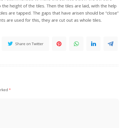
the height of the tiles. Then the tiles are laid, with the help
tiles are tapped. The gaps that have arisen should be “close”
s are used for this, they are cut out as whole tiles.
Share on Twitter
arked
*