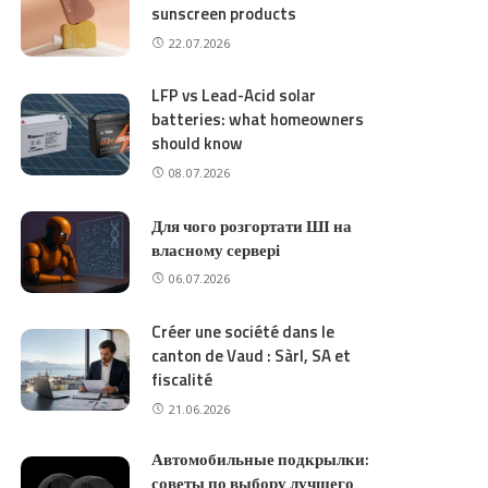
sunscreen products
22.07.2026
LFP vs Lead-Acid solar
batteries: what homeowners
should know
08.07.2026
Для чого розгортати ШІ на
власному сервері
06.07.2026
Créer une société dans le
canton de Vaud : Sàrl, SA et
fiscalité
21.06.2026
Автомобильные подкрылки:
советы по выбору лучшего