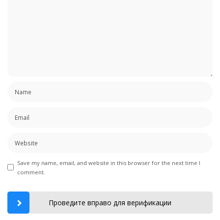
Save my name, email, and website in this browser for the next time I
comment.
Проведите вправо для верификации