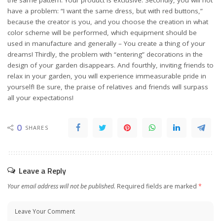
have a problem: “I want the same dress, but with red buttons,”
because the creator is you, and you choose the creation in what
color scheme will be performed, which equipment should be
used in manufacture and generally – You create a thing of your
dreams! Thirdly, the problem with “entering” decorations in the
design of your garden disappears. And fourthly, inviting friends to
relax in your garden, you will experience immeasurable pride in
yourself! Be sure, the praise of relatives and friends will surpass
all your expectations!
0
SHARES
Leave a Reply
Your email address will not be published.
Required fields are marked
*