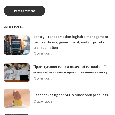
LATEST POSTS
Sentry: Transportation logistics management
for healthcare, government, and corporate
transportation
28.07.2026
Проєктування систем пожежної сигналізації:
основа ефективного протипожежного захисту
27.07.2026
Best packaging for SPF & sunscreen products
22.07.2026