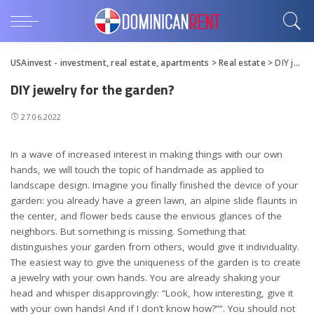
USAinvest - investment, real estate, apartments
>
Real estate
>
DIY jewelry for the garden?
DIY jewelry for the garden?
27.06.2022
In a wave of increased interest in making things with our own
hands, we will touch the topic of handmade as applied to
landscape design.
Imagine you finally finished the device of your
garden: you already have a green lawn, an alpine slide flaunts in
the center, and flower beds cause the envious glances of the
neighbors. But something is missing. Something that
distinguishes your garden from others, would give it individuality.
The easiest way to give the uniqueness of the garden is to create
a jewelry with your own hands. You are already shaking your
head and whisper disapprovingly: “Look, how interesting, give it
with your own hands! And if I don’t know how?””. You should not