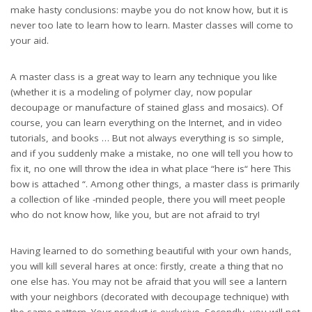
make hasty conclusions: maybe you do not know how, but it is
never too late to learn how to learn. Master classes will come to
your aid.
A master class is a great way to learn any technique you like
(whether it is a modeling of polymer clay, now popular
decoupage or manufacture of stained glass and mosaics). Of
course, you can learn everything on the Internet, and in video
tutorials, and books … But not always everything is so simple,
and if you suddenly make a mistake, no one will tell you how to
fix it, no one will throw the idea in what place “here is“ here This
bow is attached “. Among other things, a master class is primarily
a collection of like -minded people, there you will meet people
who do not know how, like you, but are not afraid to try!
Having learned to do something beautiful with your own hands,
you will kill several hares at once: firstly, create a thing that no
one else has. You may not be afraid that you will see a lantern
with your neighbors (decorated with decoupage technique) with
the same pattern. Your product is exclusive. Secondly, you will not