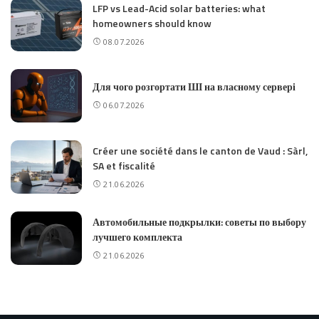
LFP vs Lead-Acid solar batteries: what
homeowners should know
08.07.2026
Для чого розгортати ШІ на власному сервері
06.07.2026
Créer une société dans le canton de Vaud : Sàrl,
SA et fiscalité
21.06.2026
Автомобильные подкрылки: советы по выбору
лучшего комплекта
21.06.2026