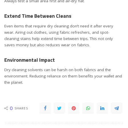
Always test a small area first and air-dry flat.
Extend Time Between Cleans
Even items that require dry cleaning don’t need it after every
wear. Airing out clothes, using fabric refreshers, and spot-
cleaning stains help extend time between trips. This not only
saves money but also reduces wear on fabrics.
Environmental Impact
Dry cleaning solvents can be harsh on both fabrics and the
environment. Reducing reliance on them benefits your wallet and
the planet.
0
SHARES