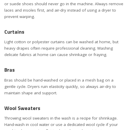
or suede shoes should never go in the machine. Always remove
laces and insoles first, and air-dry instead of using a dryer to
prevent warping.
Curtains
Light cotton or polyester curtains can be washed at home, but
heavy drapes often require professional cleaning. Washing
delicate fabrics at home can cause shrinkage or fraying.
Bras
Bras should be hand-washed or placed in a mesh bag on a
gentle cycle. Dryers ruin elasticity quickly, so always air-dry to
maintain shape and support.
Wool Sweaters
Throwing wool sweaters in the wash is a recipe for shrinkage.
Hand-wash in cool water or use a dedicated wool cycle if your