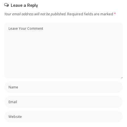
Leave a Reply
Your email address will not be published.
Required fields are marked
*