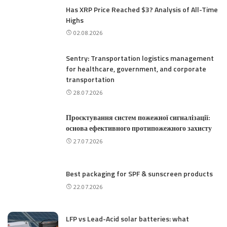
Has XRP Price Reached $3? Analysis of All-Time
Highs
02.08.2026
Sentry: Transportation logistics management
for healthcare, government, and corporate
transportation
28.07.2026
Проєктування систем пожежної сигналізації:
основа ефективного протипожежного захисту
27.07.2026
Best packaging for SPF & sunscreen products
22.07.2026
LFP vs Lead-Acid solar batteries: what