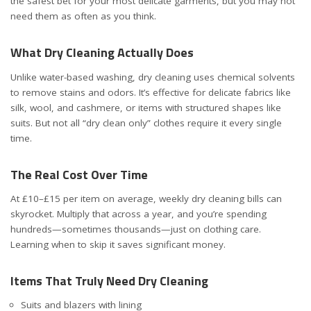
the safest bet for your most delicate garments, but you may not
need them as often as you think.
What Dry Cleaning Actually Does
Unlike water-based washing, dry cleaning uses chemical solvents
to remove stains and odors. It’s effective for delicate fabrics like
silk, wool, and cashmere, or items with structured shapes like
suits. But not all “dry clean only” clothes require it every single
time.
The Real Cost Over Time
At £10–£15 per item on average, weekly dry cleaning bills can
skyrocket. Multiply that across a year, and you’re spending
hundreds—sometimes thousands—just on clothing care.
Learning when to skip it saves significant money.
Items That Truly Need Dry Cleaning
Suits and blazers with lining