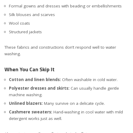
Formal gowns and dresses with beading or embellishments
Silk blouses and scarves
Wool coats
Structured jackets
These fabrics and constructions don’t respond well to water
washing.
When You Can Skip It
Cotton and linen blends:
Often washable in cold water.
Polyester dresses and skirts:
Can usually handle gentle
machine washing.
Unlined blazers:
Many survive on a delicate cycle.
Cashmere sweaters:
Hand-washing in cool water with mild
detergent works just as well.