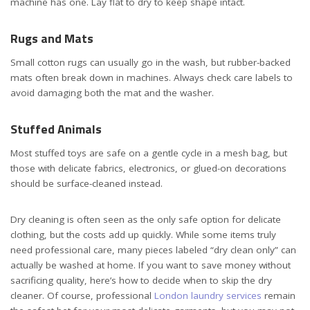
machine has one. Lay flat to dry to keep shape intact.
Rugs and Mats
Small cotton rugs can usually go in the wash, but rubber-backed
mats often break down in machines. Always check care labels to
avoid damaging both the mat and the washer.
Stuffed Animals
Most stuffed toys are safe on a gentle cycle in a mesh bag, but
those with delicate fabrics, electronics, or glued-on decorations
should be surface-cleaned instead.
Dry cleaning is often seen as the only safe option for delicate
clothing, but the costs add up quickly. While some items truly
need professional care, many pieces labeled “dry clean only” can
actually be washed at home. If you want to save money without
sacrificing quality, here’s how to decide when to skip the dry
cleaner. Of course, professional
London laundry services
remain