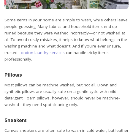
Some items in your home are simple to wash, while others leave
people guessing.
Many fabrics and household items end up
ruined because they were washed incorrectly—or not washed at
all. To avoid costly mistakes, it helps to know what belongs in the
washing machine and what doesn’t. And if you’re ever unsure,
trusted
London laundry services
can handle tricky items
professionally.
Pillows
Most pillows can be machine washed, but not all. Down and
synthetic pillows are usually safe on a gentle cycle with mild
detergent. Foam pillows, however, should never be machine-
washed—they need spot cleaning only.
Sneakers
Canvas sneakers are often safe to wash in cold water, but leather