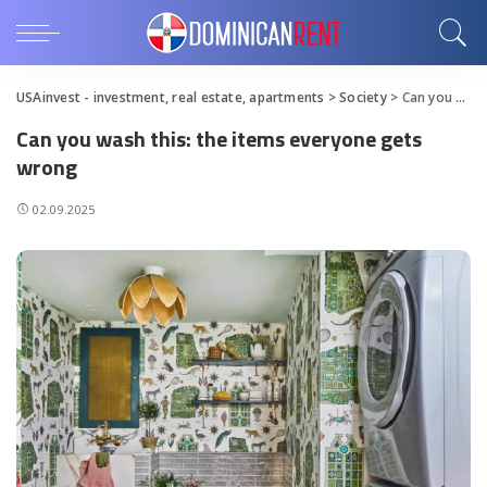
USAinvest - investment, real estate, apartments
>
Society
>
Can you wash this: the items everyone gets wrong
Can you wash this: the items everyone gets
wrong
02.09.2025