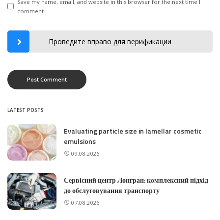
Save my name, email, and website in this browser for the next time I
comment.
Проведите вправо для верификации
LATEST POSTS
Evaluating particle size in lamellar cosmetic
emulsions
09.08.2026
Сервісний центр Лонгран: комплексний підхід
до обслуговування транспорту
07.08.2026