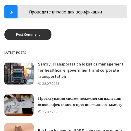
Проведите вправо для верификации
LATEST POSTS
Sentry: Transportation logistics management
for healthcare, government, and corporate
transportation
28.07.2026
Проєктування систем пожежної сигналізації:
основа ефективного протипожежного захисту
27.07.2026
Best packaging for SPF & sunscreen products