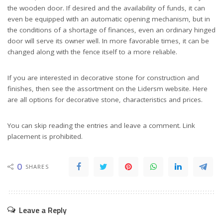
the wooden door. If desired and the availability of funds, it can
even be equipped with an automatic opening mechanism, but in
the conditions of a shortage of finances, even an ordinary hinged
door will serve its owner well. In more favorable times, it can be
changed along with the fence itself to a more reliable.
If you are interested in decorative stone for construction and
finishes, then see the assortment on the Lidersm website. Here
are all options for decorative stone, characteristics and prices.
You can skip reading the entries and leave a comment. Link
placement is prohibited.
0
SHARES
Leave a Reply