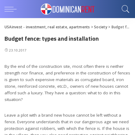
USAinvest - investment, real estate, apartments
>
Society
>
Budget fence: types and installation
Budget fence: types and installation
23.10.2017
By the end of the construction site, most often there is neither
strength nor finance, and preference in the construction of fences
is given to such expensive materials as corrugated board, iron
stone, reinforced concrete, etc.D., owners of new houses cannot
afford such a luxury.
They have a question: what to do in this
situation?
Leave a plot with a brand new house cannot be left without a
fence. Everyone understands that in our dangerous age we need
protection against robbers, with which the fence is. If the house is
in the village, then you also need protection against neighboring