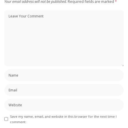
Your email address will not be published.
Required fields are marked
*
Save my name, email, and website in this browser for the next time I
comment.