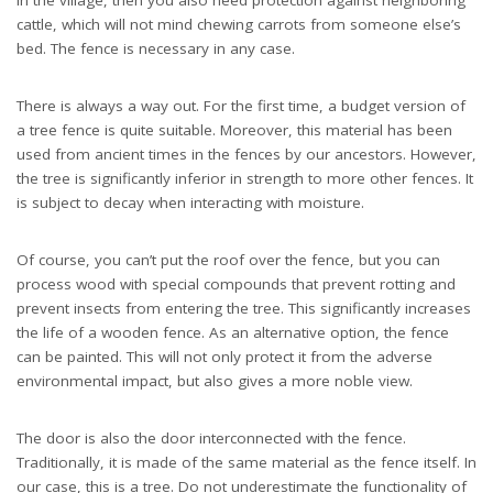
cattle, which will not mind chewing carrots from someone else’s
bed. The fence is necessary in any case.
There is always a way out. For the first time, a budget version of
a tree fence is quite suitable. Moreover, this material has been
used from ancient times in the fences by our ancestors. However,
the tree is significantly inferior in strength to more other fences. It
is subject to decay when interacting with moisture.
Of course, you can’t put the roof over the fence, but you can
process wood with special compounds that prevent rotting and
prevent insects from entering the tree. This significantly increases
the life of a wooden fence. As an alternative option, the fence
can be painted. This will not only protect it from the adverse
environmental impact, but also gives a more noble view.
The door is also the door interconnected with the fence.
Traditionally, it is made of the same material as the fence itself. In
our case, this is a tree. Do not underestimate the functionality of