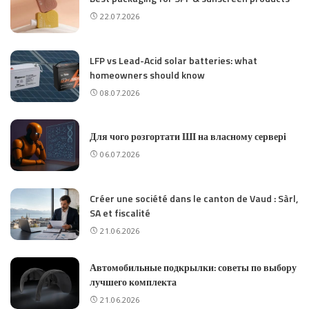
22.07.2026
LFP vs Lead-Acid solar batteries: what
homeowners should know
08.07.2026
Для чого розгортати ШІ на власному сервері
06.07.2026
Créer une société dans le canton de Vaud : Sàrl,
SA et fiscalité
21.06.2026
Автомобильные подкрылки: советы по выбору
лучшего комплекта
21.06.2026