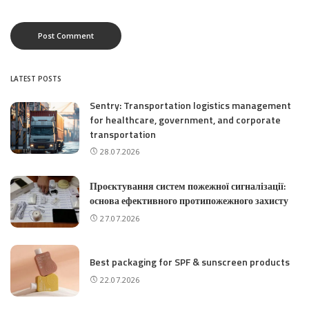
LATEST POSTS
Sentry: Transportation logistics management
for healthcare, government, and corporate
transportation
28.07.2026
Проєктування систем пожежної сигналізації:
основа ефективного протипожежного захисту
27.07.2026
Best packaging for SPF & sunscreen products
22.07.2026