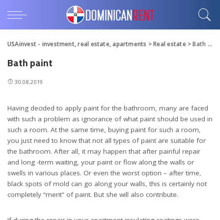
USAinvest - investment, real estate, apartments
>
Real estate
>
Bath paint
Bath paint
30.08.2019
Having decided to apply paint for the bathroom, many are faced
with such a problem as ignorance of what paint should be used in
such a room.
At the same time, buying paint for such a room,
you just need to know that not all types of paint are suitable for
the bathroom. After all, it may happen that after painful repair
and long -term waiting, your paint or flow along the walls or
swells in various places. Or even the worst option – after time,
black spots of mold can go along your walls, this is certainly not
completely “merit” of paint. But she will also contribute.
If during the repair in your apartment insulating coatings were