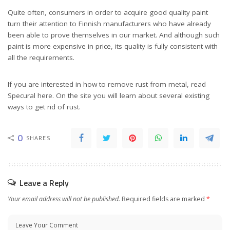
Quite often, consumers in order to acquire good quality paint
turn their attention to Finnish manufacturers who have already
been able to prove themselves in our market. And although such
paint is more expensive in price, its quality is fully consistent with
all the requirements.
If you are interested in how to remove rust from metal, read
Specural here. On the site you will learn about several existing
ways to get rid of rust.
0
SHARES
Leave a Reply
Your email address will not be published.
Required fields are marked
*