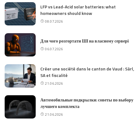
LFP vs Lead-Acid solar batteries: what
homeowners should know
08.07.2026
Для чого розгортати ШІ на власному сервері
06.07.2026
Créer une société dans le canton de Vaud : Sàrl,
SA et fiscalité
21.06.2026
Автомобильные подкрылки: советы по выбору
лучшего комплекта
21.06.2026