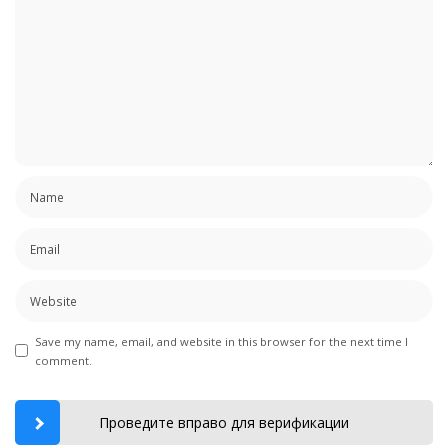
Save my name, email, and website in this browser for the next time I
comment.
Проведите вправо для верификации