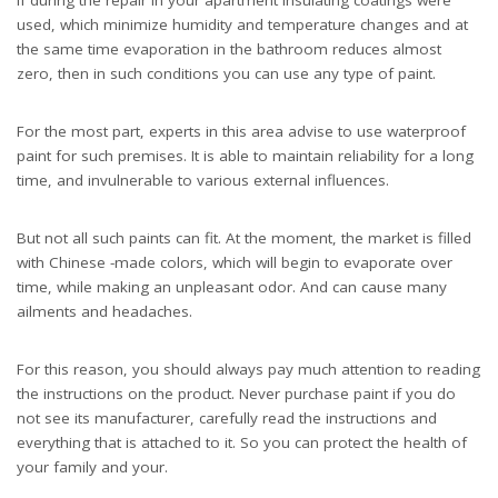
used, which minimize humidity and temperature changes and at
the same time evaporation in the bathroom reduces almost
zero, then in such conditions you can use any type of paint.
For the most part, experts in this area advise to use waterproof
paint for such premises. It is able to maintain reliability for a long
time, and invulnerable to various external influences.
But not all such paints can fit. At the moment, the market is filled
with Chinese -made colors, which will begin to evaporate over
time, while making an unpleasant odor. And can cause many
ailments and headaches.
For this reason, you should always pay much attention to reading
the instructions on the product. Never purchase paint if you do
not see its manufacturer, carefully read the instructions and
everything that is attached to it. So you can protect the health of
your family and your.