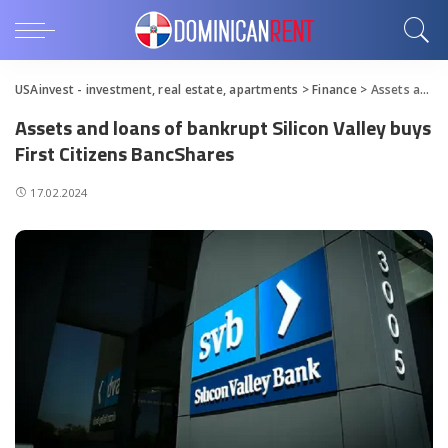
USAinvest - investment, real estate, apartments
>
Finance
>
Assets and loans of bankrupt Silicon Valley buys First Citizens BancShares
Assets and loans of bankrupt Silicon Valley buys
First Citizens BancShares
17.02.2024