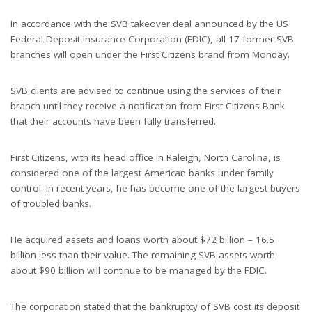
In accordance with the SVB takeover deal announced by the US
Federal Deposit Insurance Corporation (FDIC), all 17 former SVB
branches will open under the First Citizens brand from Monday.
SVB clients are advised to continue using the services of their
branch until they receive a notification from First Citizens Bank
that their accounts have been fully transferred.
First Citizens, with its head office in Raleigh, North Carolina, is
considered one of the largest American banks under family
control. In recent years, he has become one of the largest buyers
of troubled banks.
He acquired assets and loans worth about $72 billion – 16.5
billion less than their value. The remaining SVB assets worth
about $90 billion will continue to be managed by the FDIC.
The corporation stated that the bankruptcy of SVB cost its deposit