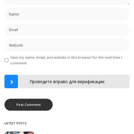
Save my name, email, and website in this browser for the next time I
comment.
Проведите вправо для верификации
LATEST POSTS