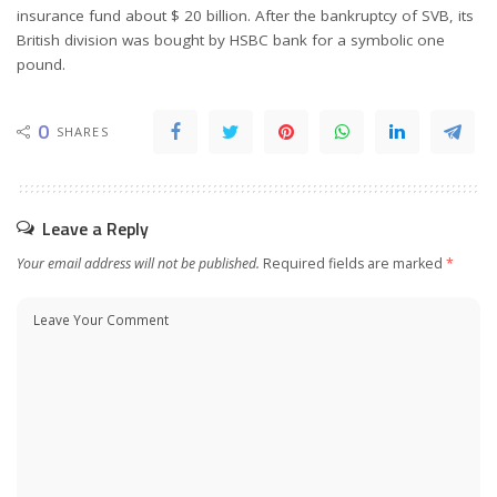
insurance fund about $ 20 billion. After the bankruptcy of SVB, its
British division was bought by HSBC bank for a symbolic one
pound.
0
SHARES
Leave a Reply
Your email address will not be published.
Required fields are marked
*