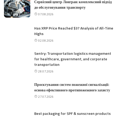
Сервісний центр Лонгран: комплексний підхід
до обслуговування транспорту
07.08.2026
Has XRP Price Reached $3? Analysis of All-Time
Highs
02.08.2026
Sentry: Transportation logistics management
for healthcare, government, and corporate
transportation
28.07.2026
Проєктування систем пожежної сигналізації:
основа ефективного протипожежного захисту
27.07.2026
Best packaging for SPF & sunscreen products