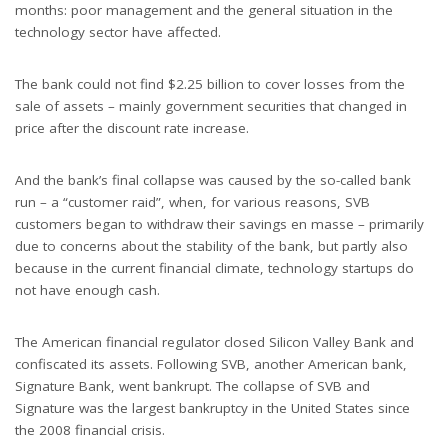
months: poor management and the general situation in the
technology sector have affected.
The bank could not find $2.25 billion to cover losses from the
sale of assets – mainly government securities that changed in
price after the discount rate increase.
And the bank’s final collapse was caused by the so-called bank
run – a “customer raid”, when, for various reasons, SVB
customers began to withdraw their savings en masse – primarily
due to concerns about the stability of the bank, but partly also
because in the current financial climate, technology startups do
not have enough cash.
The American financial regulator closed Silicon Valley Bank and
confiscated its assets. Following SVB, another American bank,
Signature Bank, went bankrupt. The collapse of SVB and
Signature was the largest bankruptcy in the United States since
the 2008 financial crisis.