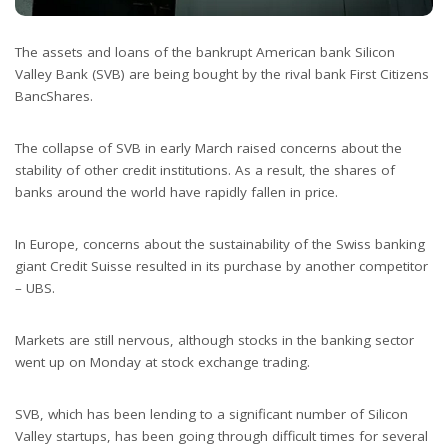
The assets and loans of the bankrupt American bank Silicon
Valley Bank (SVB) are being bought by the rival bank First Citizens
BancShares.
The collapse of SVB in early March raised concerns about the
stability of other credit institutions. As a result, the shares of
banks around the world have rapidly fallen in price.
In Europe, concerns about the sustainability of the Swiss banking
giant Credit Suisse resulted in its purchase by another competitor
– UBS.
Markets are still nervous, although stocks in the banking sector
went up on Monday at stock exchange trading.
SVB, which has been lending to a significant number of Silicon
Valley startups, has been going through difficult times for several