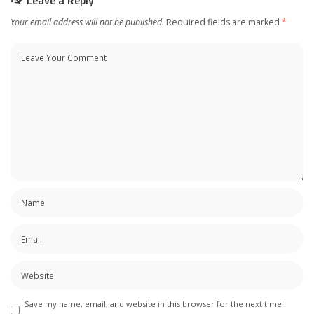
Your email address will not be published.
Required fields are marked
*
Save my name, email, and website in this browser for the next time I