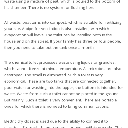
waste using a mixture of peat, which is poured to the bottom of
his chamber. There is no system for flushing here.
All waste, peat turns into compost, which is suitable for fertilizing
your site. A pipe for ventilation is also installed, with which
evaporation will leave. The toilet can be installed both in the
house and on the street. If your family has three or four people,
then you need to take out the tank once a month.
The chemical toilet processes waste using liquids or granules,
which cannot freeze at minus temperature. All microbes are also
destroyed. The smell is eliminated. Such a toilet is very
economical. These are two tanks that are connected together,
pour water for washing into the upper, the bottom is intended for
waste. Waste from such a toilet cannot be placed in the ground.
But mainly. Such a toilet is very convenient. There are portable
ones for which there is no need to bring communications.
Electric dry closet is used due to the ability to connect it to
electricity. From which the compressor and ventilation works. The