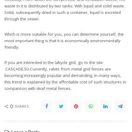
waste in it is distributed by two tanks. With liquid and solid waste.
Solid, subsequently dried in such a container, liquid is excreted
through the sewer.
Which is more suitable for you, you can determine yourself, the
most important thing is that it is economically environmentally
friendly.
If you are interested in the labycle grid, go to the site
.CASCADE.SU.Currently, rabits from metal grid fences are
becoming increasingly popular and demanding. In many ways,
this trend is explained by the affordable cost of such structures in
comparison with deaf metal fences.
0
SHARES
Leave a Reply