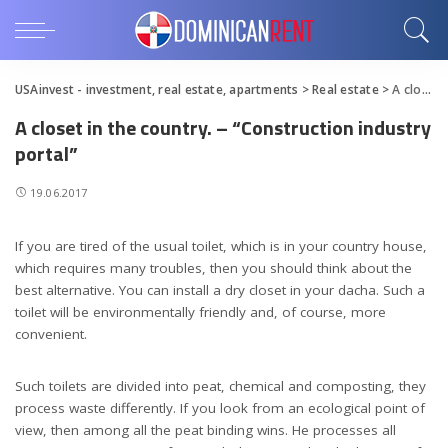
USAinvest - investment, real estate, apartments
>
Real estate
>
A closet in the country. – “Construction industry portal”
A closet in the country. – “Construction industry
portal”
19.06.2017
If you are tired of the usual toilet, which is in your country house,
which requires many troubles, then you should think about the
best alternative.
You can install a dry closet in your dacha. Such a
toilet will be environmentally friendly and, of course, more
convenient.
Such toilets are divided into peat, chemical and composting, they
process waste differently. If you look from an ecological point of
view, then among all the peat binding wins. He processes all