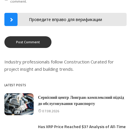
comment.
Проведите вправо для верификации
Industry professionals follow
Construction Curated
for
project insight and building trends.
LATEST POSTS
Сервісний центр Лонгран: комплексний підхід
до обслуговування транспорту
07.08.2026
Has XRP Price Reached $3? Analysis of All-Time