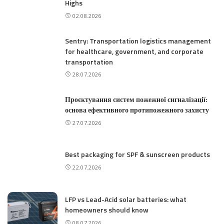
Highs
02.08.2026
Sentry: Transportation logistics management
for healthcare, government, and corporate
transportation
28.07.2026
Проєктування систем пожежної сигналізації:
основа ефективного протипожежного захисту
27.07.2026
Best packaging for SPF & sunscreen products
22.07.2026
LFP vs Lead-Acid solar batteries: what
homeowners should know
08.07.2026