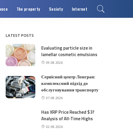
ance
The property
Society
Internet
LATEST POSTS
Evaluating particle size in
lamellar cosmetic emulsions
09.08.2026
Сервісний центр Лонгран:
комплексний підхід до
обслуговування транспорту
07.08.2026
Has XRP Price Reached $3?
Analysis of All-Time Highs
02.08.2026