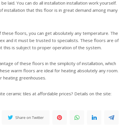
be laid. You can do all installation installation work yourself.
y of installation that this floor is in great demand among many
of these floors, you can get absolutely any temperature. The
plex and it must be trusted to specialists. These floors are of
but this is subject to proper operation of the system.
ntage of these floors in the simplicity of installation, which
 These warm floors are ideal for heating absolutely any room.
or heating greenhouses.
te ceramic tiles at affordable prices? Details on the site:
Share on Twitter