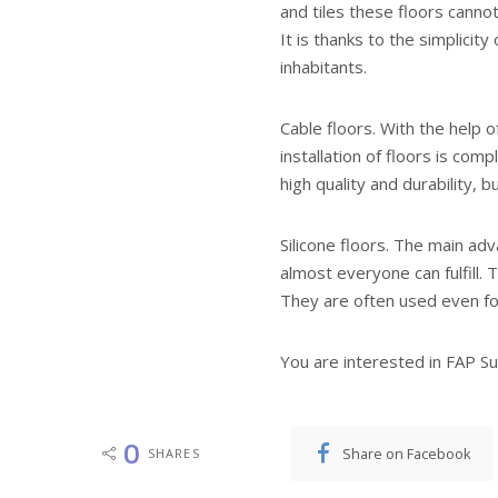
and tiles these floors cannot 
It is thanks to the simplicit
inhabitants.
Cable floors. With the help 
installation of floors is com
high quality and durability, 
Silicone floors. The main adva
almost everyone can fulfill.
They are often used even f
You are interested in FAP Sui
0
Share on Facebook
SHARES