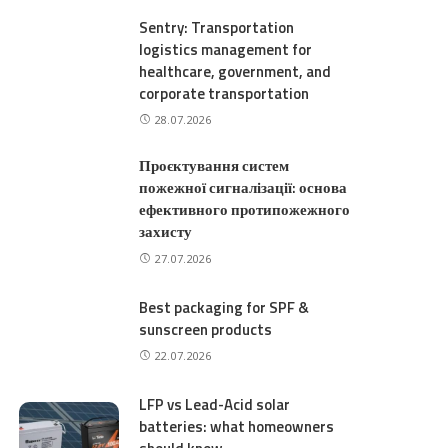
Sentry: Transportation
logistics management for
healthcare, government, and
corporate transportation
28.07.2026
Проєктування систем
пожежної сигналізації: основа
ефективного протипожежного
захисту
27.07.2026
Best packaging for SPF &
sunscreen products
22.07.2026
LFP vs Lead-Acid solar
batteries: what homeowners