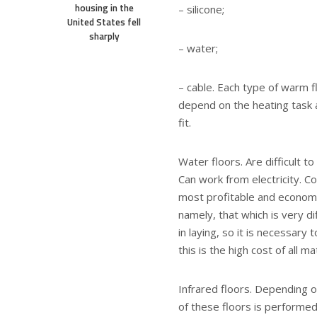
housing in the
– silicone;
United States fell
sharply
– water;
– cable. Each type of warm f
depend on the heating task a
fit.
Water floors. Are difficult t
Can work from electricity. C
most profitable and economi
namely, that which is very dif
in laying, so it is necessary
this is the high cost of all ma
Infrared floors. Depending o
of these floors is performed