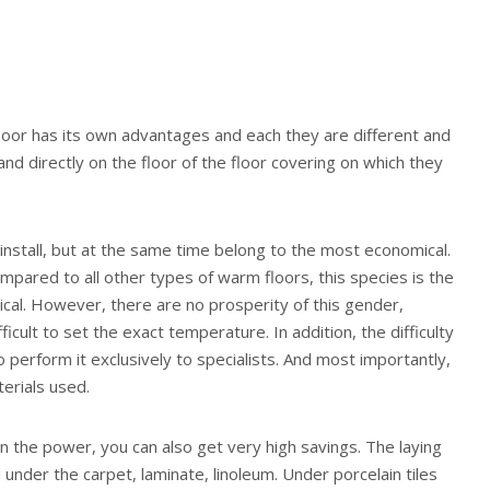
loor has its own advantages and each they are different and
nd directly on the floor of the floor covering on which they
o install, but at the same time belong to the most economical.
ompared to all other types of warm floors, this species is the
cal. However, there are no prosperity of this gender,
ficult to set the exact temperature. In addition, the difficulty
 to perform it exclusively to specialists. And most importantly,
terials used.
n the power, you can also get very high savings. The laying
 under the carpet, laminate, linoleum. Under porcelain tiles