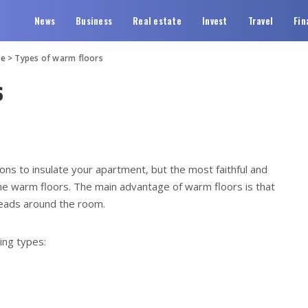
News
Business
Real estate
Invest
Travel
Fin
te
>
Types of warm floors
s
ons to insulate your apartment, but the most faithful and
ome warm floors.
The main advantage of warm floors is that
reads around the room.
ing types: