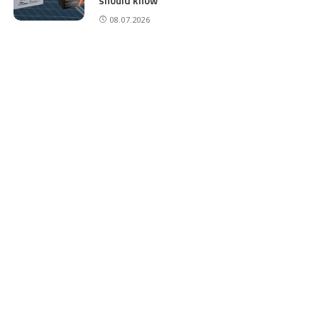
should know
08.07.2026