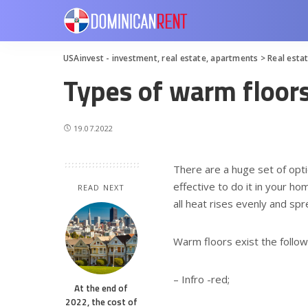
USAinvest - investment, real estate, apartments
>
Real esta
Types of warm floor
19.07.2022
There are a huge set of opti
effective to do it in your h
READ NEXT
all heat rises evenly and sp
Warm floors exist the follow
– Infro -red;
At the end of
2022, the cost of