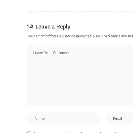
Leave a Reply
Your email address will not be published.
Required fields are m