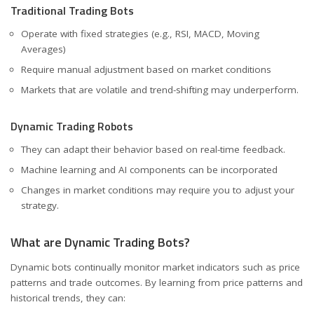
Traditional Trading Bots
Operate with fixed strategies (e.g., RSI, MACD, Moving
Averages)
Require manual adjustment based on market conditions
Markets that are volatile and trend-shifting may underperform.
Dynamic Trading Robots
They can adapt their behavior based on real-time feedback.
Machine learning and AI components can be incorporated
Changes in market conditions may require you to adjust your
strategy.
What are Dynamic Trading Bots?
Dynamic bots continually monitor market indicators such as price
patterns and trade outcomes. By learning from price patterns and
historical trends, they can: