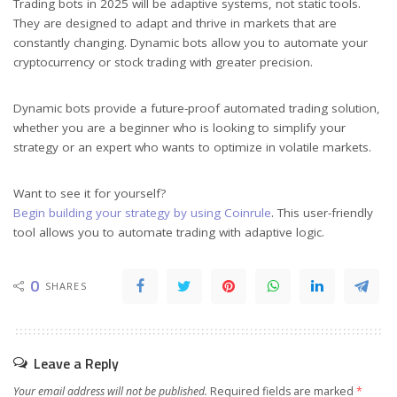
Trading bots in 2025 will be adaptive systems, not static tools.
They are designed to adapt and thrive in markets that are
constantly changing. Dynamic bots allow you to automate your
cryptocurrency or stock trading with greater precision.
Dynamic bots provide a future-proof automated trading solution,
whether you are a beginner who is looking to simplify your
strategy or an expert who wants to optimize in volatile markets.
Want to see it for yourself?
Begin building your strategy by using Coinrule
. This user-friendly
tool allows you to automate trading with adaptive logic.
0
SHARES
Leave a Reply
Your email address will not be published.
Required fields are marked
*