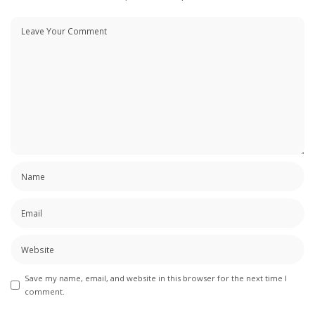
Save my name, email, and website in this browser for the next time I
comment.