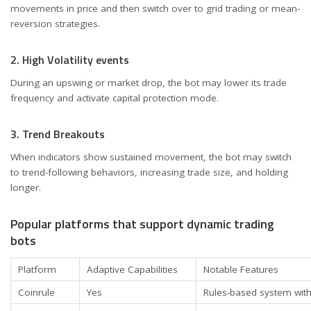
movements in price and then switch over to grid trading or mean-
reversion strategies.
2. High Volatility events
During an upswing or market drop, the bot may lower its trade
frequency and activate capital protection mode.
3. Trend Breakouts
When indicators show sustained movement, the bot may switch
to trend-following behaviors, increasing trade size, and holding
longer.
Popular platforms that support dynamic trading
bots
Platform
Adaptive Capabilities
Notable Features
Coinrule
Yes
Rules-based system wit