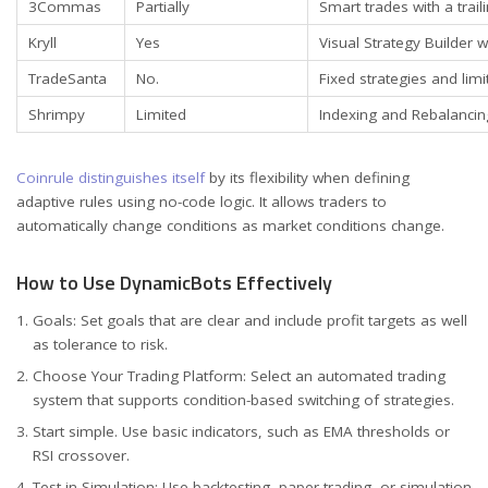
3Commas
Partially
Smart trades with a tra
Kryll
Yes
Visual Strategy Builder w
TradeSanta
No.
Fixed strategies and lim
Shrimpy
Limited
Indexing and Rebalanci
Coinrule distinguishes itself
by its flexibility when defining
adaptive rules using no-code logic. It allows traders to
automatically change conditions as market conditions change.
How to Use DynamicBots Effectively
Goals: Set goals that are clear and include profit targets as well
as tolerance to risk.
Choose Your Trading Platform: Select an automated trading
system that supports condition-based switching of strategies.
Start simple. Use basic indicators, such as EMA thresholds or
RSI crossover.
Test in Simulation: Use backtesting, paper trading, or simulation