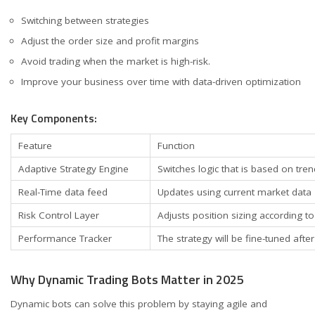
Switching between strategies
Adjust the order size and profit margins
Avoid trading when the market is high-risk.
Improve your business over time with data-driven optimization
Key Components:
Feature
Function
Adaptive Strategy Engine
Switches logic that is based on tren
Real-Time data feed
Updates using current market data
Risk Control Layer
Adjusts position sizing according to 
Performance Tracker
The strategy will be fine-tuned afte
Why Dynamic Trading Bots Matter in 2025
Dynamic bots can solve this problem by staying agile and