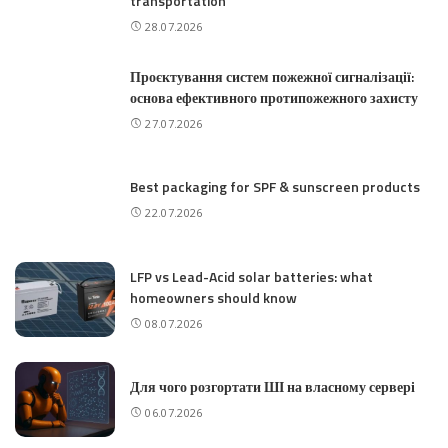
transportation
28.07.2026
Проєктування систем пожежної сигналізації:
основа ефективного протипожежного захисту
27.07.2026
Best packaging for SPF & sunscreen products
22.07.2026
LFP vs Lead-Acid solar batteries: what
homeowners should know
08.07.2026
Для чого розгортати ШІ на власному сервері
06.07.2026