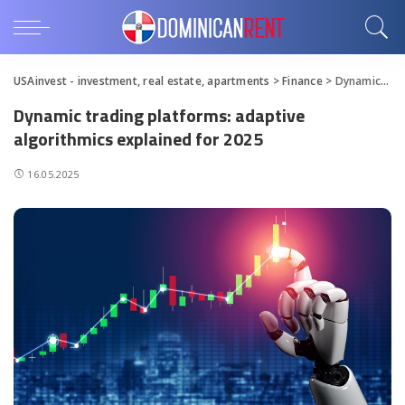
USAinvest - investment, real estate, apartments
>
Finance
>
Dynamic trading platforms: adaptive algorithmics explained for 2025
Dynamic trading platforms: adaptive
algorithmics explained for 2025
16.05.2025