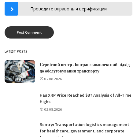
Проведите вправо для верификации
LATEST POSTS
Сервісний центр Лонгран: комплексний підхід
до обслуговування транспорту
07.08.2026
Has XRP Price Reached $3? Analysis of All-Time
Highs
02.08.2026
Sentry: Transportation logistics management
for healthcare, government, and corporate