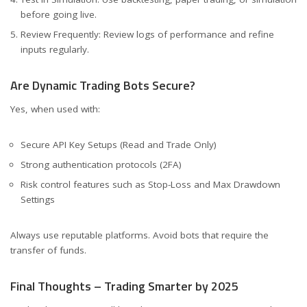
before going live.
Review Frequently: Review logs of performance and refine
inputs regularly.
Are Dynamic Trading Bots Secure?
Yes, when used with:
Secure API Key Setups (Read and Trade Only)
Strong authentication protocols (2FA)
Risk control features such as Stop-Loss and Max Drawdown
Settings
Always use reputable platforms. Avoid bots that require the
transfer of funds.
Final Thoughts – Trading Smarter by 2025