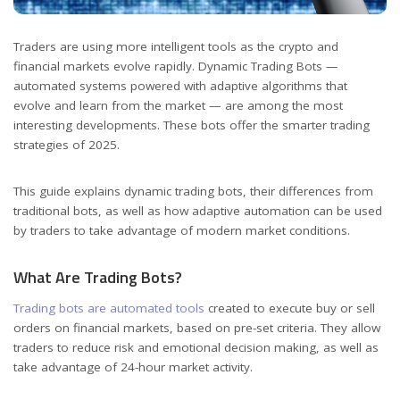
Traders are using more intelligent tools as the crypto and
financial markets evolve rapidly.
Dynamic Trading Bots —
automated systems powered with adaptive algorithms that
evolve and learn from the market — are among the most
interesting developments. These bots offer the smarter trading
strategies of 2025.
This guide explains dynamic trading bots, their differences from
traditional bots, as well as how adaptive automation can be used
by traders to take advantage of modern market conditions.
What Are Trading Bots?
Trading bots are automated tools
created to execute buy or sell
orders on financial markets, based on pre-set criteria. They allow
traders to reduce risk and emotional decision making, as well as
take advantage of 24-hour market activity.