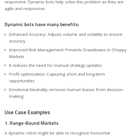
responsive. Dynamic bots help solve this problem as they are
agile and responsive.
Dynamic bots have many benefits:
Enhanced Accuracy: Adjusts volume and volatility to ensure
accuracy
Improved Risk Management: Prevents Drawdowns in Choppy
Markets
It reduces the need for manual strategy updates
Profit optimization: Capturing short and long-term
opportunities
Emotional Neutrality removes human biases from decision-
making
Use Case Examples
1. Range-Bound Markets
A dynamic robot might be able to recognize horizontal