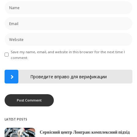
Save my name, email, and website in this browser for the next time I
comment.
Проведите вправо для верификации
LATEST POSTS
Сервісний центр Лонгран: комплексний підхід