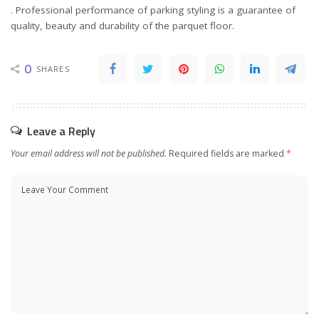
. Professional performance of parking styling is a guarantee of
quality, beauty and durability of the parquet floor.
0
SHARES
Leave a Reply
Your email address will not be published.
Required fields are marked
*