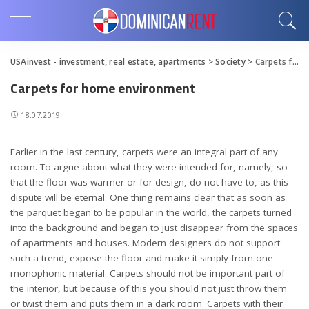
USAinvest - investment, real estate, apartments
>
Society
>
Carpets for home environment
Carpets for home environment
18.07.2019
Earlier in the last century, carpets were an integral part of any
room.
To argue about what they were intended for, namely, so
that the floor was warmer or for design, do not have to, as this
dispute will be eternal. One thing remains clear that as soon as
the parquet began to be popular in the world, the carpets turned
into the background and began to just disappear from the spaces
of apartments and houses. Modern designers do not support
such a trend, expose the floor and make it simply from one
monophonic material. Carpets should not be important part of
the interior, but because of this you should not just throw them
or twist them and puts them in a dark room. Carpets with their