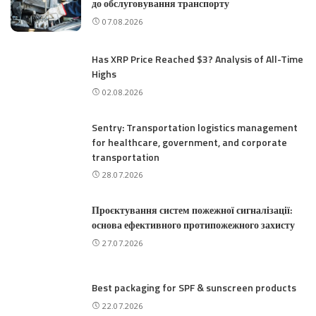
до обслуговування транспорту
07.08.2026
Has XRP Price Reached $3? Analysis of All-Time
Highs
02.08.2026
Sentry: Transportation logistics management
for healthcare, government, and corporate
transportation
28.07.2026
Проєктування систем пожежної сигналізації:
основа ефективного протипожежного захисту
27.07.2026
Best packaging for SPF & sunscreen products
22.07.2026