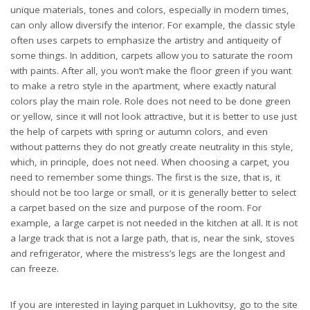
unique materials, tones and colors, especially in modern times,
can only allow diversify the interior. For example, the classic style
often uses carpets to emphasize the artistry and antiqueity of
some things. In addition, carpets allow you to saturate the room
with paints. After all, you won’t make the floor green if you want
to make a retro style in the apartment, where exactly natural
colors play the main role. Role does not need to be done green
or yellow, since it will not look attractive, but it is better to use just
the help of carpets with spring or autumn colors, and even
without patterns they do not greatly create neutrality in this style,
which, in principle, does not need. When choosing a carpet, you
need to remember some things. The first is the size, that is, it
should not be too large or small, or it is generally better to select
a carpet based on the size and purpose of the room. For
example, a large carpet is not needed in the kitchen at all. It is not
a large track that is not a large path, that is, near the sink, stoves
and refrigerator, where the mistress’s legs are the longest and
can freeze.
If you are interested in laying parquet in Lukhovitsy, go to the site