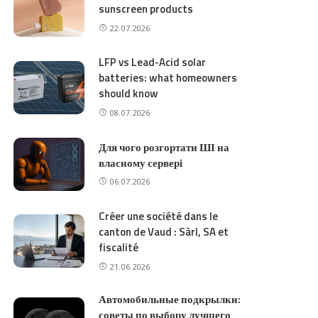
sunscreen products
22.07.2026
LFP vs Lead-Acid solar
batteries: what homeowners
should know
08.07.2026
Для чого розгортати ШІ на
власному сервері
06.07.2026
Créer une société dans le
canton de Vaud : Sàrl, SA et
fiscalité
21.06.2026
Автомобильные подкрылки:
советы по выбору лучшего