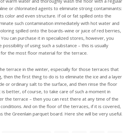
 of warm water and thoroughly wash the floor with a regular
line or chlorinated agents to eliminate strong contaminants:
s color and even structure. If oil or fat spilled onto the
liminate such contamination immediately with hot water and
oloring spilled onto the boards-wine or juice of red berries,
. You can purchase it in specialized stores, however, you
 possibility of using such a substance – this is usually
 for the most floor material for the terrace.
the terrace in the winter, especially for those terraces that
 then the first thing to do is to eliminate the ice and a layer
de or ordinary salt to the surface, and then rinse the floor
t is better, of course, to take care of such a moment in
r the terrace – then you can rest there at any time of the
nditions. And on the floor of the terraces, if it is covered,
as the Greenlain parquet board. Here she will be very useful.