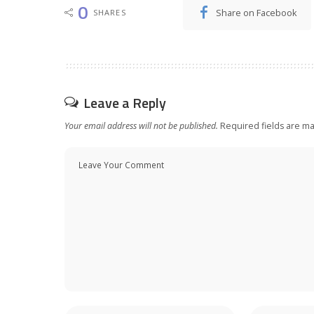
0
Share on Facebook
SHARES
Leave a Reply
Your email address will not be published.
Required fields are m