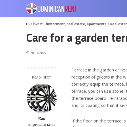
USAinvest - investment, real estate, apartments
>
Real esta
Care for a garden ter
20.06.2022
Terrace in the garden or nea
reception of guests in the 
READ NEXT
correctly equip the terrace, 
terrace, you can use stone, t
the terrace board Terrarapop
and its coating so that it ser
Как
If the floor on the terrace is
определиться с