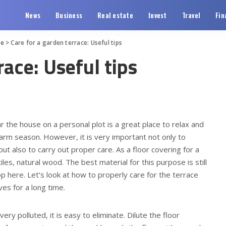
News
Business
Real estate
Invest
Travel
Fin
te
>
Care for a garden terrace: Useful tips
race: Useful tips
r the house on a personal plot is a great place to relax and
warm season.
However, it is very important not only to
but also to carry out proper care. As a floor covering for a
iles, natural wood. The best material for this purpose is still
 here. Let’s look at how to properly care for the terrace
ves for a long time.
 very polluted, it is easy to eliminate. Dilute the floor