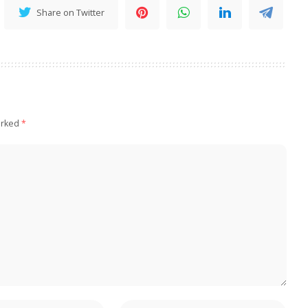
Share on Twitter
arked
*