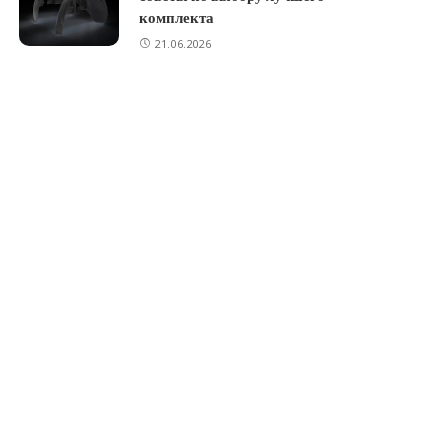
комплекта
21.06.2026