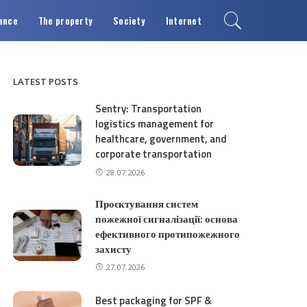
ance
The property
Society
Internet
LATEST POSTS
Sentry: Transportation
logistics management for
healthcare, government, and
corporate transportation
28.07.2026
Проєктування систем
пожежної сигналізації: основа
ефективного протипожежного
захисту
27.07.2026
Best packaging for SPF &