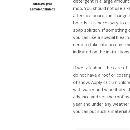
detergent in a large amount
диаметров
mop. You should not use alka
автоколпаков
a terrace board can change it
boards, it is necessary to e
soap solution. If something c
you can use a special bleach
need to take into account the
indicated on the instructions
If we talk about the care of 
do not have a roof or coating,
of snow. Apply calcium chlori
with water and wipe it dry. I
advance and set the roof ove
year and under any weather co
you can put such a material 