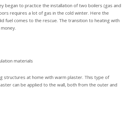
y began to practice the installation of two boilers (gas and
loors requires a lot of gas in the cold winter. Here the
solid fuel comes to the rescue. The transition to heating with
e money.
ulation materials
ng structures at home with warm plaster. This type of
laster can be applied to the wall, both from the outer and