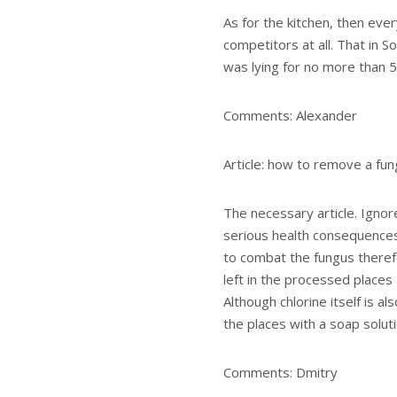
As for the kitchen, then ever
competitors at all. That in So
was lying for no more than 5
Comments: Alexander
Article: how to remove a fun
The necessary article. Ignor
serious health consequences. 
to combat the fungus therefo
left in the processed places
Although chlorine itself is al
the places with a soap soluti
Comments: Dmitry