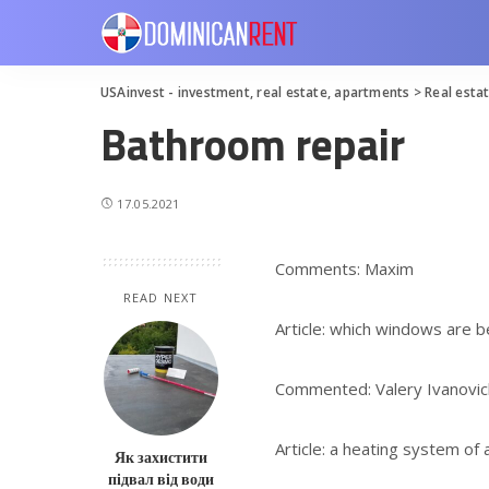
USAinvest - investment, real estate, apartments
>
Real esta
Bathroom repair
17.05.2021
Comments: Maxim
READ NEXT
Article: which windows are b
Commented: Valery Ivanovic
Article: a heating system of
Як захистити
підвал від води