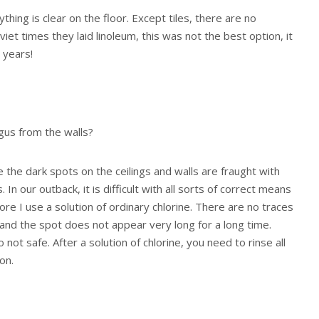
ything is clear on the floor. Except tiles, there are no
viet times they laid linoleum, this was not the best option, it
 years!
gus from the walls?
e the dark spots on the ceilings and walls are fraught with
In our outback, it is difficult with all sorts of correct means
re I use a solution of ordinary chlorine. There are no traces
 and the spot does not appear very long for a long time.
so not safe. After a solution of chlorine, you need to rinse all
on.