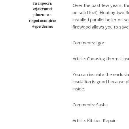
та сирості:
Over the past few years, the
ефективні
on solid fuel). Heating two f
рішення з
installed parallel boiler on 
гідроізоляцією
Hyperdesmo
firewood allows you to sav
Comments: Igor
Article: Choosing thermal ins
You can insulate the enclosi
insulation is good because p
inside.
Comments: Sasha
Article: Kitchen Repair