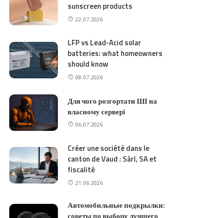
sunscreen products
22.07.2026
LFP vs Lead-Acid solar
batteries: what homeowners
should know
08.07.2026
Для чого розгортати ШІ на
власному сервері
06.07.2026
Créer une société dans le
canton de Vaud : Sàrl, SA et
fiscalité
21.06.2026
Автомобильные подкрылки:
советы по выбору лучшего