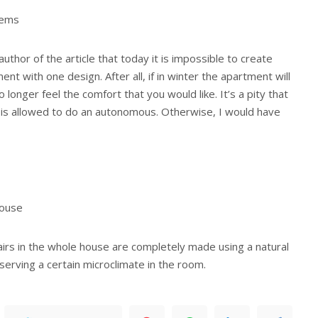
tems
uthor of the article that today it is impossible to create
nt with one design. After all, if in winter the apartment will
o longer feel the comfort that you would like. It’s a pity that
is allowed to do an autonomous. Otherwise, I would have
house
irs in the whole house are completely made using a natural
eserving a certain microclimate in the room.