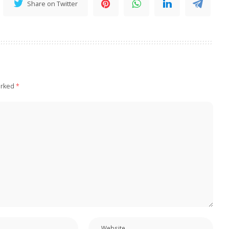
Share on Twitter
arked
*