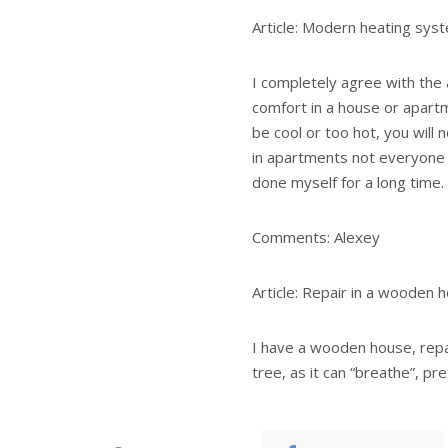
Article: Modern heating sys
I completely agree with the a
comfort in a house or apartme
be cool or too hot, you will n
in apartments not everyone 
done myself for a long time.
Comments: Alexey
Article: Repair in a wooden 
I have a wooden house, repa
tree, as it can “breathe”, pr