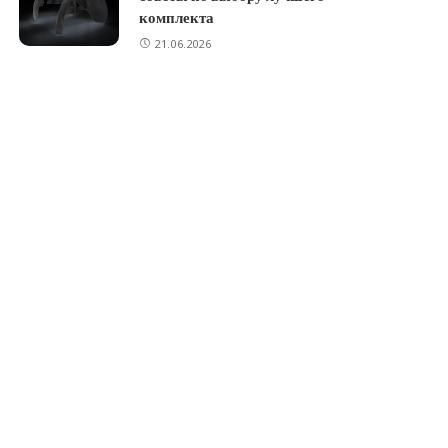
комплекта
21.06.2026