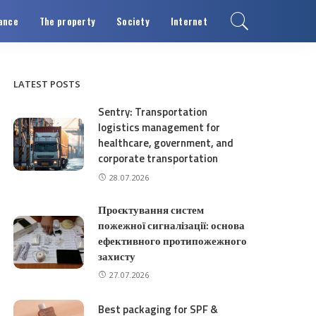
ance
The property
Society
Internet
LATEST POSTS
Sentry: Transportation
logistics management for
healthcare, government, and
corporate transportation
28.07.2026
Проєктування систем
пожежної сигналізації: основа
ефективного протипожежного
захисту
27.07.2026
Best packaging for SPF &