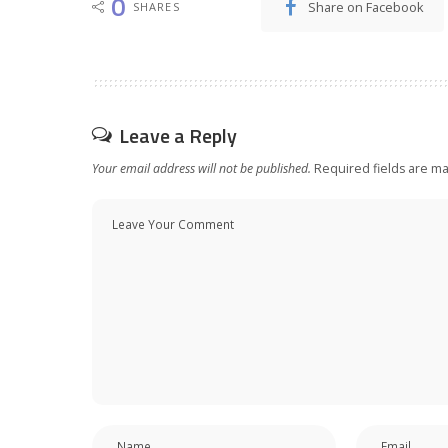
0
Share on Facebook
SHARES
Leave a Reply
Your email address will not be published.
Required fields are m