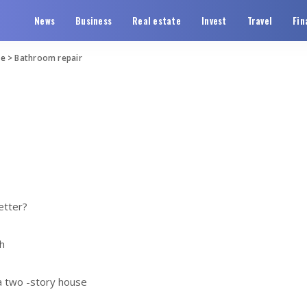
News
Business
Real estate
Invest
Travel
Fin
te
>
Bathroom repair
etter?
h
 a two -story house