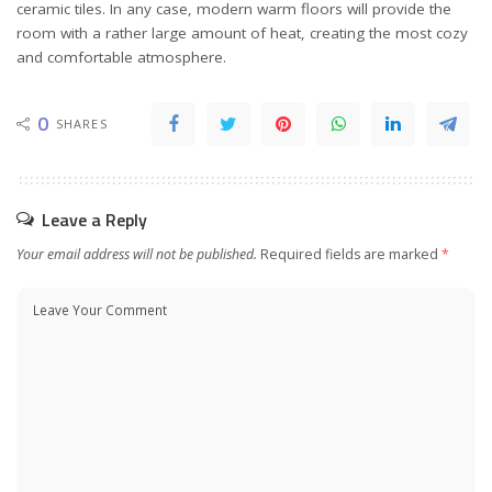
ceramic tiles. In any case, modern warm floors will provide the
room with a rather large amount of heat, creating the most cozy
and comfortable atmosphere.
0
SHARES
Leave a Reply
Your email address will not be published.
Required fields are marked
*