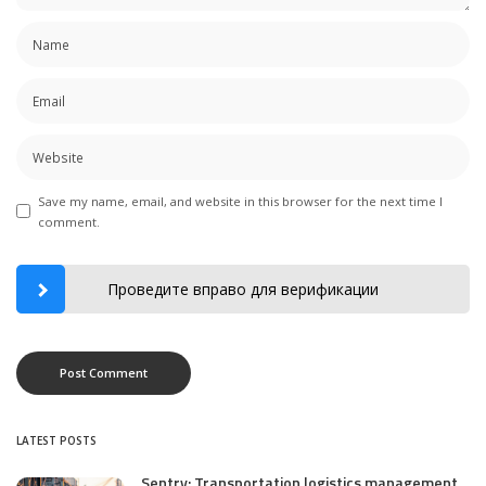
Save my name, email, and website in this browser for the next time I
comment.
Проведите вправо для верификации
LATEST POSTS
Sentry: Transportation logistics management