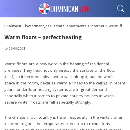
USAinvest - investment, real estate, apartments
>
Internet
>
Warm floors – perfect heating
Warm floors – perfect heating
06.09.2021
Warm floors are a new word in the heating of residential
premises.
They heat not only directly the surface of the floor
itself, so it becomes pleasant to walk along it, but the whole
space in the room, because warm air rises to the ceiling. In recent
years, underfloor heating systems are in great demand,
especially when it comes to private country houses in which
severe winter frosts are felt especially strongly.
The climate in our country is harsh, especially in the winter, when
in some regions the temperature can drop to minus forty
degrees. In such conditions, no one will refuse to refuse excess