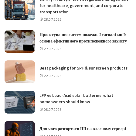
for healthcare, government, and corporate
transportation
28.07.2026
Проєктування систем пожежної сигналізації:
основа ефективного протипожежного захисту
27.07.2026
Best packaging for SPF & sunscreen products
22.07.2026
LFP vs Lead-Acid solar batteries: what
homeowners should know
08.07.2026
Для чого розгортати ШІ на власному сервері