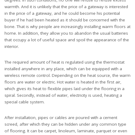
warmth. And it is unlikely that the price of a gateway is interested
in the price of a gateway, and he could become his potential
buyer if he had been heated as it should be concerned with the
bone. That is why people are increasingly installing warm floors at
home. In addition, they allow you to abandon the usual batteries
that occupy a lot of useful space and spoil the appearance of the
interior.
The required amount of heat is regulated using the thermostat
installed anywhere in any place, which can be equipped with a
wireless remote control. Depending on the heat source, the warm
floors are water or electric. Hot water is heated in the first air,
which gives its heat to flexible pipes laid under the flooring in a
spiral. Secondly, instead of water, electricity is used, heating a
special cable system.
After installation, pipes or cables are poured with a cement
screed, after which they can be hidden under any common type
of flooring. It can be carpet, linoleum, laminate, parquet or even