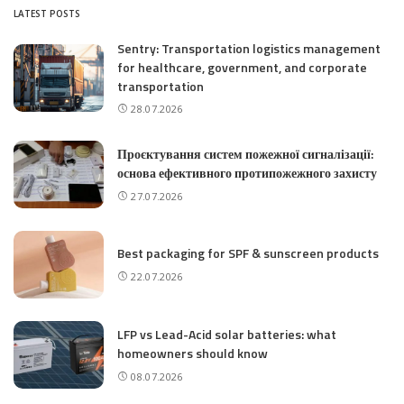
LATEST POSTS
Sentry: Transportation logistics management
for healthcare, government, and corporate
transportation
28.07.2026
Проєктування систем пожежної сигналізації:
основа ефективного протипожежного захисту
27.07.2026
Best packaging for SPF & sunscreen products
22.07.2026
LFP vs Lead-Acid solar batteries: what
homeowners should know
08.07.2026