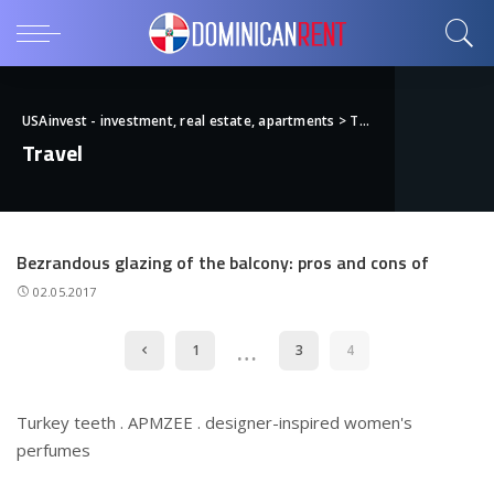
USAinvest - investment, real estate, apartments
>
Travel
Travel
Bezrandous glazing of the balcony: pros and cons of
02.05.2017
…
1
3
4
Turkey teeth
.
APMZEE
.
designer-inspired women's
perfumes