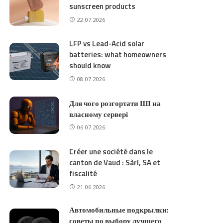
sunscreen products
22.07.2026
LFP vs Lead-Acid solar
batteries: what homeowners
should know
08.07.2026
Для чого розгортати ШІ на
власному сервері
06.07.2026
Créer une société dans le
canton de Vaud : Sàrl, SA et
fiscalité
21.06.2026
Автомобильные подкрылки:
советы по выбору лучшего