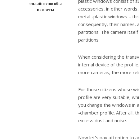
plastic windows consist of
онлайн: способы
accessories, in other words,
и советы
metal -plastic windows – th
consequently, their names, 
partitions. The camera itsel
partitions.
When considering the transve
internal device of the profi
more cameras, the more relia
For those citizens whose wi
profile are very suitable, whi
you change the windows in an
-chamber profile. After all, 
excess dust and noise.
Now let’s pay attention to 