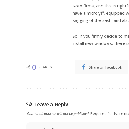
Roto firms, and this is rightf
have a microlyff, equipped w
sagging of the sash, and also
So, if you firmly decide to m
install new windows, there is
0
Share on Facebook
SHARES
Leave a Reply
Your email address will not be published.
Required fields are m