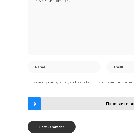
Save my name, email, and website in this browser for the ne
Проведите вп