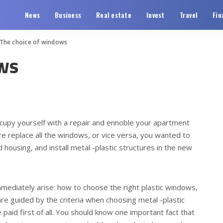
News
Business
Real estate
Invest
Travel
Fin
The choice of windows
ws
occupy yourself with a repair and ennoble your apartment
ore replace all the windows, or vice versa, you wanted to
 housing, and install metal -plastic structures in the new
mediately arise: how to choose the right plastic windows,
re guided by the criteria when choosing metal -plastic
aid first of all. You should know one important fact that