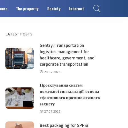
ance
The property
Society
Internet
LATEST POSTS
Sentry: Transportation
logistics management for
healthcare, government, and
corporate transportation
28.07.2026
Проєктування систем
пожежної сигналізації: основа
ефективного протипожежного
захисту
27.07.2026
Best packaging for SPF &