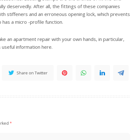
ully deservedly. After all, the fittings of these companies
ith stiffeners and an erroneous opening lock, which prevents
 has a micro -profile function.
ake an apartment repair with your own hands, in particular,
 useful information here.
Share on Twitter
arked
*