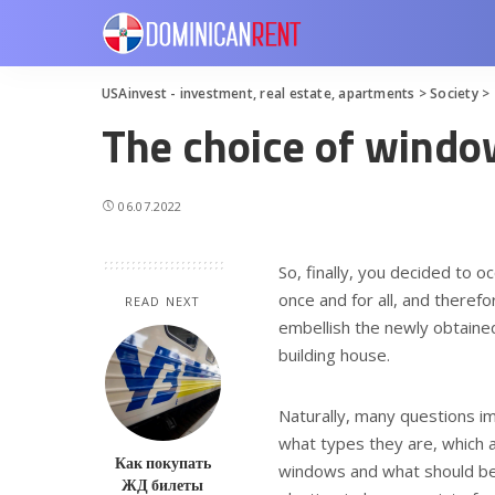
USAinvest - investment, real estate, apartments
>
Society
>
The choice of windo
06.07.2022
So, finally, you decided to 
once and for all, and theref
READ NEXT
embellish the newly obtained
building house.
Naturally, many questions im
what types they are, which a
Как покупать
windows and what should be p
ЖД билеты