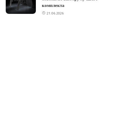
комплекта
21.06.2026