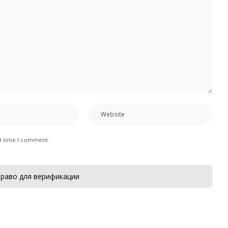
xt time I comment.
раво для верификации