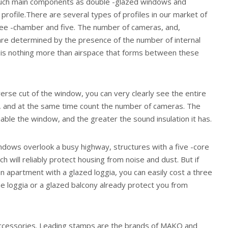
 such main components as double -glazed windows and
 profile.There are several types of profiles in our market of
ree -chamber and five. The number of cameras, and,
are determined by the presence of the number of internal
f is nothing more than airspace that forms between these
rse cut of the window, you can very clearly see the entire
le, and at the same time count the number of cameras. The
ble the window, and the greater the sound insulation it has.
ndows overlook a busy highway, structures with a five -core
ch will reliably protect housing from noise and dust. But if
 apartment with a glazed loggia, you can easily cost a three
the loggia or a glazed balcony already protect you from
accessories. Leading stamps are the brands of MAKO and