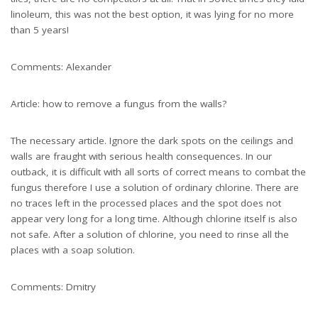
linoleum, this was not the best option, it was lying for no more
than 5 years!
Comments: Alexander
Article: how to remove a fungus from the walls?
The necessary article. Ignore the dark spots on the ceilings and
walls are fraught with serious health consequences. In our
outback, it is difficult with all sorts of correct means to combat the
fungus therefore I use a solution of ordinary chlorine. There are
no traces left in the processed places and the spot does not
appear very long for a long time. Although chlorine itself is also
not safe. After a solution of chlorine, you need to rinse all the
places with a soap solution.
Comments: Dmitry