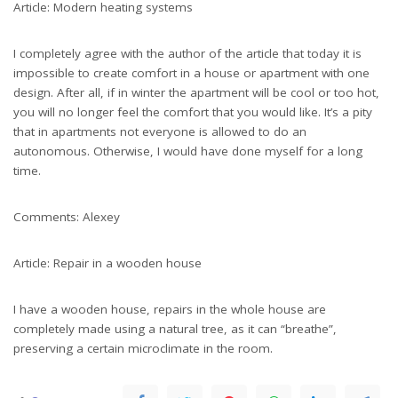
Article: Modern heating systems
I completely agree with the author of the article that today it is
impossible to create comfort in a house or apartment with one
design. After all, if in winter the apartment will be cool or too hot,
you will no longer feel the comfort that you would like. It’s a pity
that in apartments not everyone is allowed to do an
autonomous. Otherwise, I would have done myself for a long
time.
Comments: Alexey
Article: Repair in a wooden house
I have a wooden house, repairs in the whole house are
completely made using a natural tree, as it can “breathe”,
preserving a certain microclimate in the room.