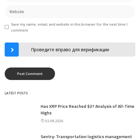
Save my name, email, and website in this browser for the next time I
comment.
Проведите вправо для верификации
LATEST POSTS
Has XRP Price Reached $3? Analysis of All-Time
Highs
02.08.2026
Sentry: Transportation logistics management