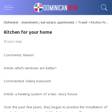
USAinvest - investment, real estate, apartments
>
Travel
>
Kitchen for your home
Kitchen for your home
06.01.2020
Comments: Maxim
Article: which windows are better?
Commented: Valery Ivanovich
Article: a heating system of a two -story house
Over the past few years, they began to practice the installation of