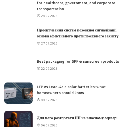
for healthcare, government, and corporate
transportation
28.07.2026
Проєктування систем пожежної сигналізації:
основа ефективного протипожежного захисту
27.07.2026
Best packaging for SPF & sunscreen products
22.07.2026
LFP vs Lead-Acid solar batteries: what
homeowners should know
08.07.2026
Для чого розгортати ШІ на власному сервері
06.07.2026