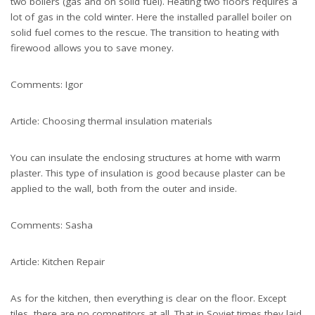
two boilers (gas and on solid fuel). Heating two floors requires a
lot of gas in the cold winter. Here the installed parallel boiler on
solid fuel comes to the rescue. The transition to heating with
firewood allows you to save money.
Comments: Igor
Article: Choosing thermal insulation materials
You can insulate the enclosing structures at home with warm
plaster. This type of insulation is good because plaster can be
applied to the wall, both from the outer and inside.
Comments: Sasha
Article: Kitchen Repair
As for the kitchen, then everything is clear on the floor. Except
tiles, there are no competitors at all. That in Soviet times they laid