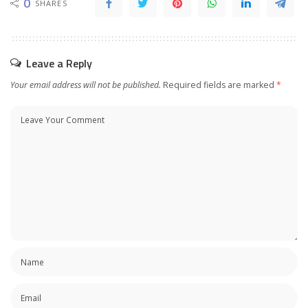
0
SHARES
Leave a Reply
Your email address will not be published.
Required fields are marked
*