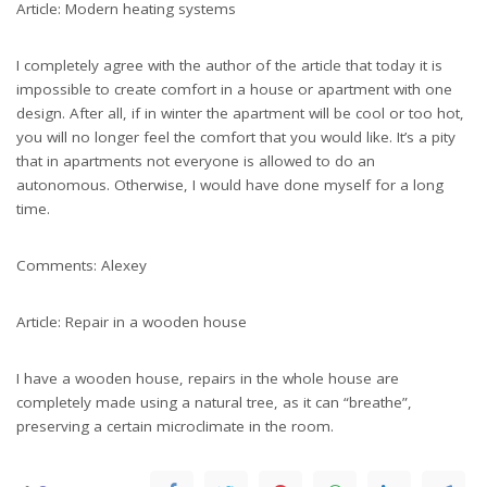
Article: Modern heating systems
I completely agree with the author of the article that today it is
impossible to create comfort in a house or apartment with one
design. After all, if in winter the apartment will be cool or too hot,
you will no longer feel the comfort that you would like. It’s a pity
that in apartments not everyone is allowed to do an
autonomous. Otherwise, I would have done myself for a long
time.
Comments: Alexey
Article: Repair in a wooden house
I have a wooden house, repairs in the whole house are
completely made using a natural tree, as it can “breathe”,
preserving a certain microclimate in the room.