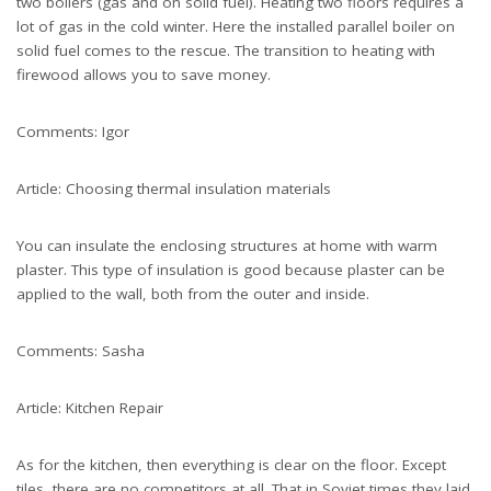
two boilers (gas and on solid fuel). Heating two floors requires a
lot of gas in the cold winter. Here the installed parallel boiler on
solid fuel comes to the rescue. The transition to heating with
firewood allows you to save money.
Comments: Igor
Article: Choosing thermal insulation materials
You can insulate the enclosing structures at home with warm
plaster. This type of insulation is good because plaster can be
applied to the wall, both from the outer and inside.
Comments: Sasha
Article: Kitchen Repair
As for the kitchen, then everything is clear on the floor. Except
tiles, there are no competitors at all. That in Soviet times they laid