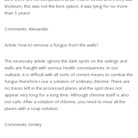
linoleum, this was not the best option, it was lying for no more
than 5 years!
Comments: Alexander
Article: how to remove a fungus from the walls?
The necessary article. Ignore the dark spots on the ceilings and
walls are fraught with serious health consequences. In our
outback, it is difficult with all sorts of correct means to combat the
fungus therefore I use a solution of ordinary chlorine. There are
no traces left in the processed places and the spot does not
appear very long for a long time. Although chlorine itself is also
not safe. After a solution of chlorine, you need to rinse all the
places with a soap solution.
Comments: Dmitry