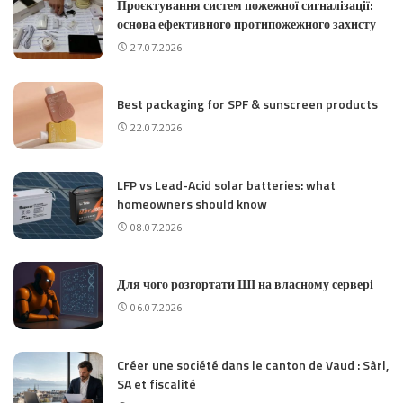
Проєктування систем пожежної сигналізації:
основа ефективного протипожежного захисту
27.07.2026
Best packaging for SPF & sunscreen products
22.07.2026
LFP vs Lead-Acid solar batteries: what
homeowners should know
08.07.2026
Для чого розгортати ШІ на власному сервері
06.07.2026
Créer une société dans le canton de Vaud : Sàrl,
SA et fiscalité