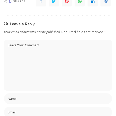
0
SHARES
Leave a Reply
Your email address will not be published.
Required fields are marked
*