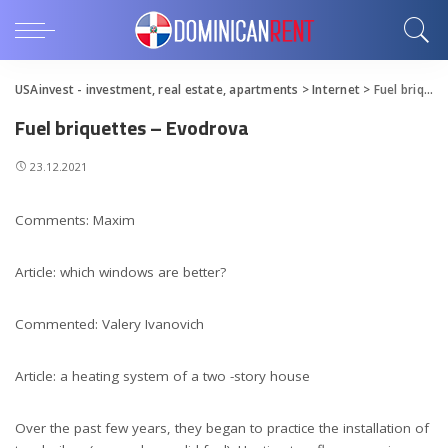
USAinvest - investment, real estate, apartments
>
Internet
>
Fuel briquettes – Evodrova
Fuel briquettes – Evodrova
23.12.2021
Comments: Maxim
Article: which windows are better?
Commented: Valery Ivanovich
Article: a heating system of a two -story house
Over the past few years, they began to practice the installation of