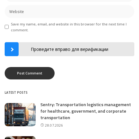
Save my name, email, and website in this browser for the next time I
comment.
Проведите вправо для верификации
LATEST POSTS
Sentry: Transportation logistics management
for healthcare, government, and corporate
transportation
28.07.2026