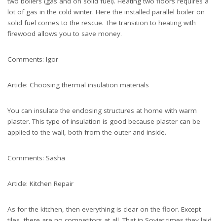
two boilers (gas and on solid fuel). Heating two floors requires a
lot of gas in the cold winter. Here the installed parallel boiler on
solid fuel comes to the rescue. The transition to heating with
firewood allows you to save money.
Comments: Igor
Article: Choosing thermal insulation materials
You can insulate the enclosing structures at home with warm
plaster. This type of insulation is good because plaster can be
applied to the wall, both from the outer and inside.
Comments: Sasha
Article: Kitchen Repair
As for the kitchen, then everything is clear on the floor. Except
tiles, there are no competitors at all. That in Soviet times they laid