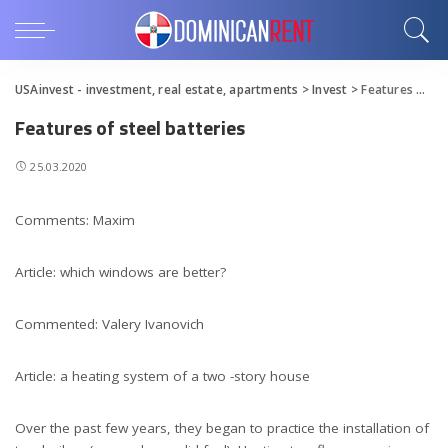
USAinvest - investment, real estate, apartments
>
Invest
>
Features of steel batteries
Features of steel batteries
25.03.2020
Comments: Maxim
Article: which windows are better?
Commented: Valery Ivanovich
Article: a heating system of a two -story house
Over the past few years, they began to practice the installation of