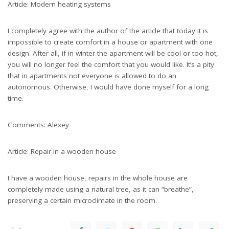
Article: Modern heating systems
I completely agree with the author of the article that today it is
impossible to create comfort in a house or apartment with one
design. After all, if in winter the apartment will be cool or too hot,
you will no longer feel the comfort that you would like. It’s a pity
that in apartments not everyone is allowed to do an
autonomous. Otherwise, I would have done myself for a long
time.
Comments: Alexey
Article: Repair in a wooden house
I have a wooden house, repairs in the whole house are
completely made using a natural tree, as it can “breathe”,
preserving a certain microclimate in the room.