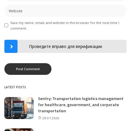
Save my name, email, and website in this browser for the next time I
comment.
Проведите вправо для верификации
LATEST POSTS
Sentry: Transportation logistics management
for healthcare, government, and corporate
transportation
28.07.2026