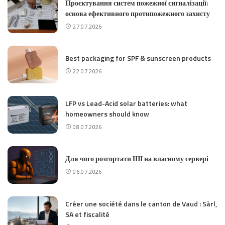
Проєктування систем пожежної сигналізації:
основа ефективного протипожежного захисту
27.07.2026
Best packaging for SPF & sunscreen products
22.07.2026
LFP vs Lead-Acid solar batteries: what
homeowners should know
08.07.2026
Для чого розгортати ШІ на власному сервері
06.07.2026
Créer une société dans le canton de Vaud : Sàrl,
SA et fiscalité