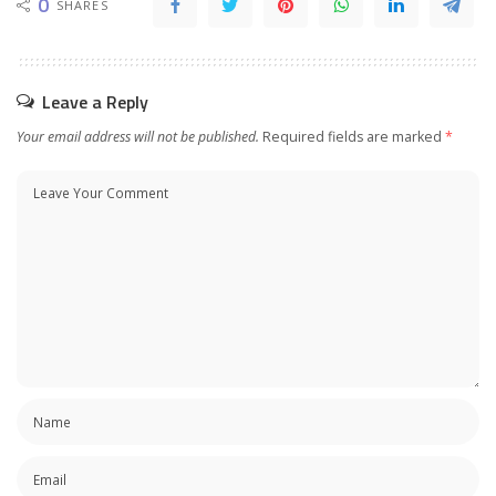
0
SHARES
Leave a Reply
Your email address will not be published.
Required fields are marked
*