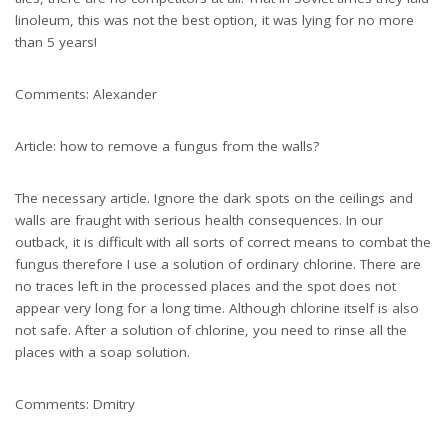
linoleum, this was not the best option, it was lying for no more
than 5 years!
Comments: Alexander
Article: how to remove a fungus from the walls?
The necessary article. Ignore the dark spots on the ceilings and
walls are fraught with serious health consequences. In our
outback, it is difficult with all sorts of correct means to combat the
fungus therefore I use a solution of ordinary chlorine. There are
no traces left in the processed places and the spot does not
appear very long for a long time. Although chlorine itself is also
not safe. After a solution of chlorine, you need to rinse all the
places with a soap solution.
Comments: Dmitry