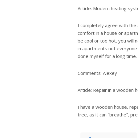
Article: Modern heating sys
I completely agree with the a
comfort in a house or apartme
be cool or too hot, you will n
in apartments not everyone 
done myself for a long time.
Comments: Alexey
Article: Repair in a wooden 
I have a wooden house, repa
tree, as it can “breathe”, pr