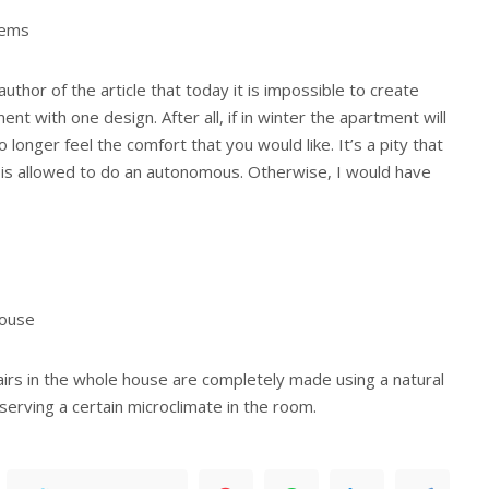
tems
uthor of the article that today it is impossible to create
nt with one design. After all, if in winter the apartment will
o longer feel the comfort that you would like. It’s a pity that
is allowed to do an autonomous. Otherwise, I would have
house
irs in the whole house are completely made using a natural
eserving a certain microclimate in the room.