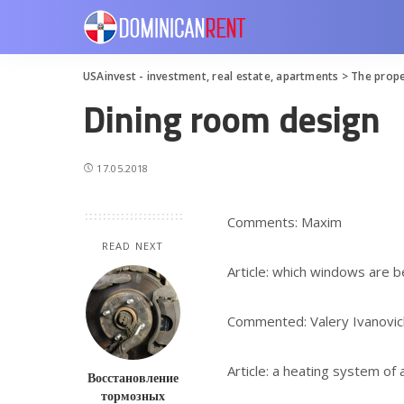
USAinvest - investment, real estate, apartments
>
The prope
Dining room design
17.05.2018
Comments: Maxim
READ NEXT
Article: which windows are b
Commented: Valery Ivanovic
Article: a heating system of
Восстановление
тормозных