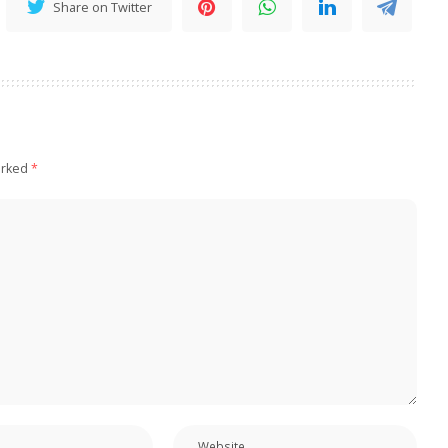
Share on Twitter
arked
*