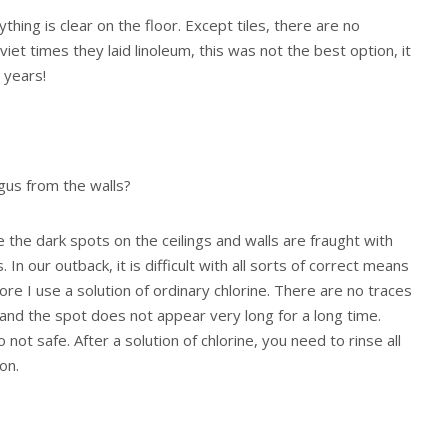
ything is clear on the floor. Except tiles, there are no
viet times they laid linoleum, this was not the best option, it
 years!
gus from the walls?
e the dark spots on the ceilings and walls are fraught with
In our outback, it is difficult with all sorts of correct means
re I use a solution of ordinary chlorine. There are no traces
 and the spot does not appear very long for a long time.
so not safe. After a solution of chlorine, you need to rinse all
on.