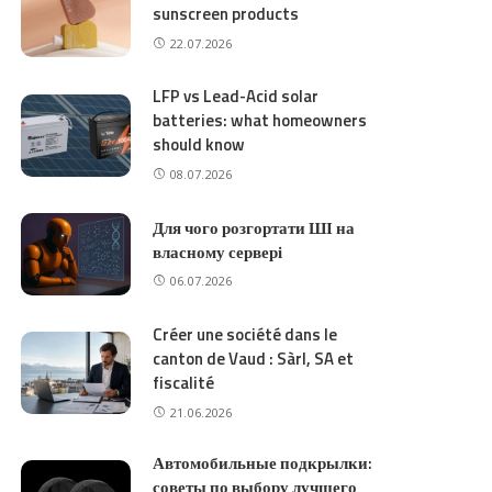
sunscreen products
22.07.2026
LFP vs Lead-Acid solar
batteries: what homeowners
should know
08.07.2026
Для чого розгортати ШІ на
власному сервері
06.07.2026
Créer une société dans le
canton de Vaud : Sàrl, SA et
fiscalité
21.06.2026
Автомобильные подкрылки:
советы по выбору лучшего