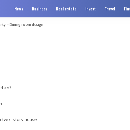
News
Business
Real estate
Invest
Travel
Fin
rty
>
Dining room design
etter?
h
 a two -story house