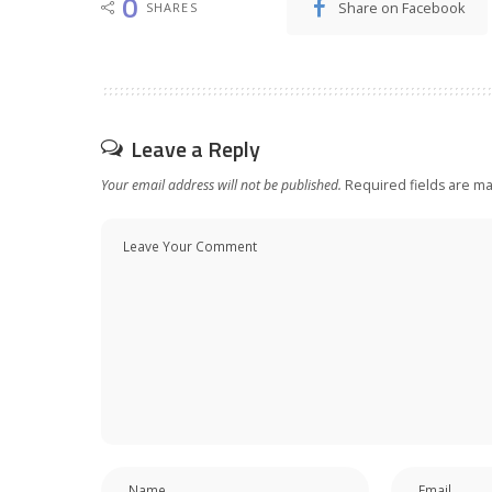
0
Share on Facebook
SHARES
Leave a Reply
Your email address will not be published.
Required fields are m