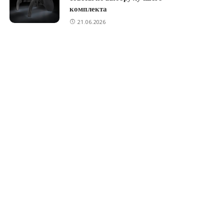
комплекта
21.06.2026