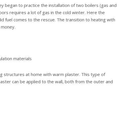
y began to practice the installation of two boilers (gas and
loors requires a lot of gas in the cold winter. Here the
solid fuel comes to the rescue. The transition to heating with
e money.
ulation materials
ng structures at home with warm plaster. This type of
laster can be applied to the wall, both from the outer and