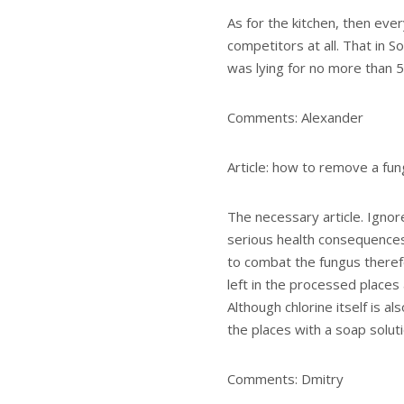
As for the kitchen, then ever
competitors at all. That in So
was lying for no more than 5
Comments: Alexander
Article: how to remove a fun
The necessary article. Ignor
serious health consequences. 
to combat the fungus therefo
left in the processed places
Although chlorine itself is al
the places with a soap soluti
Comments: Dmitry