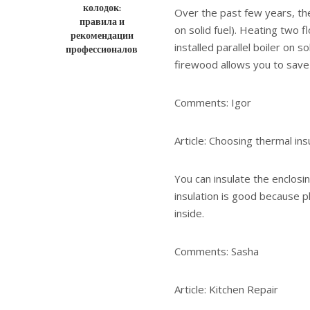
колодок:
Over the past few years, the
правила и
on solid fuel). Heating two f
рекомендации
installed parallel boiler on 
профессионалов
firewood allows you to sav
Comments: Igor
Article: Choosing thermal ins
You can insulate the enclosi
insulation is good because p
inside.
Comments: Sasha
Article: Kitchen Repair