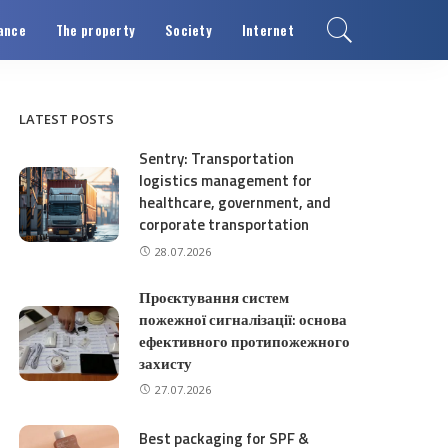
ance
The property
Society
Internet
LATEST POSTS
Sentry: Transportation
logistics management for
healthcare, government, and
corporate transportation
28.07.2026
Проєктування систем
пожежної сигналізації: основа
ефективного протипожежного
захисту
27.07.2026
Best packaging for SPF &