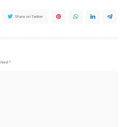
Share on Twitter
arked
*