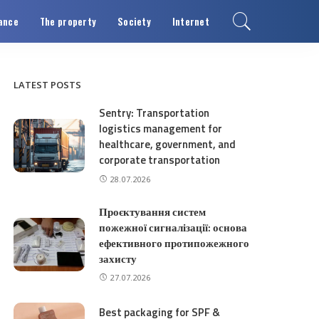
ance
The property
Society
Internet
LATEST POSTS
Sentry: Transportation
logistics management for
healthcare, government, and
corporate transportation
28.07.2026
Проєктування систем
пожежної сигналізації: основа
ефективного протипожежного
захисту
27.07.2026
Best packaging for SPF &