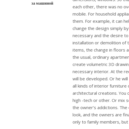
за машиной
each other, there was no ove
mobile. For household applia
them. For example, it can hel
change the design simply by 
necessary and the desire t
installation or demolition of
items, the change in floors a
the usual, ordinary apartmen
create volumetric 3D drawing
necessary interior. At the re
will be developed. Or he wil
all kinds of interior furnit
architectural creations. You 
high -tech or other. Or mix 
the owner’s addictions. The 
look, and the owners are fina
only to family members, but 