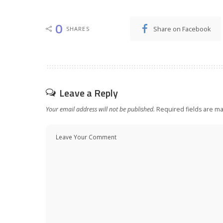
0
Share on Facebook
SHARES
Leave a Reply
Your email address will not be published.
Required fields are m