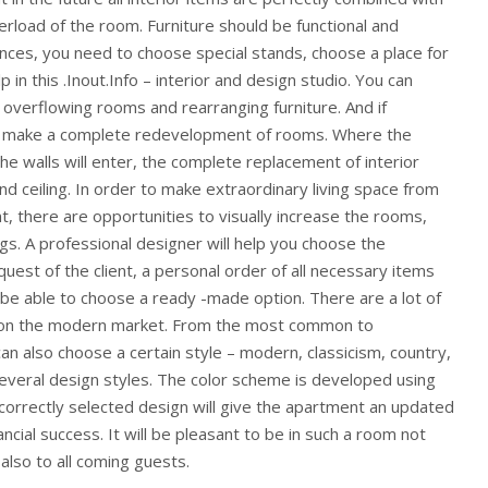
rload of the room. Furniture should be functional and
nces, you need to choose special stands, choose a place for
p in this .Inout.Info – interior and design studio. You can
overflowing rooms and rearranging furniture. And if
o make a complete redevelopment of rooms. Where the
 the walls will enter, the complete replacement of interior
nd ceiling. In order to make extraordinary living space from
t, there are opportunities to visually increase the rooms,
s. A professional designer will help you choose the
quest of the client, a personal order of all necessary items
l be able to choose a ready -made option. There are a lot of
ure on the modern market. From the most common to
can also choose a certain style – modern, classicism, country,
several design styles. The color scheme is developed using
correctly selected design will give the apartment an updated
ncial success. It will be pleasant to be in such a room not
also to all coming guests.