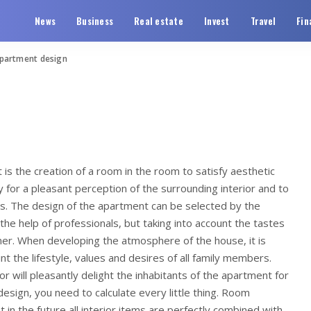
News
Business
Real estate
Invest
Travel
Fin
partment design
is the creation of a room in the room to satisfy aesthetic
y for a pleasant perception of the surrounding interior and to
s.
The design of the apartment can be selected by the
 the help of professionals, but taking into account the tastes
mer. When developing the atmosphere of the house, it is
t the lifestyle, values ​​and desires of all family members.
or will pleasantly delight the inhabitants of the apartment for
design, you need to calculate every little thing. Room
 in the future all interior items are perfectly combined with