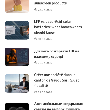
sunscreen products
22.07.2026
LFP vs Lead-Acid solar
batteries: what homeowners
should know
08.07.2026
Для чого розгортати ШІ на
власному сервері
06.07.2026
Créer une société dans le
canton de Vaud : Sàrl, SA et
fiscalité
21.06.2026
Автомобильные подкрылки:
советы по выбору лучшего