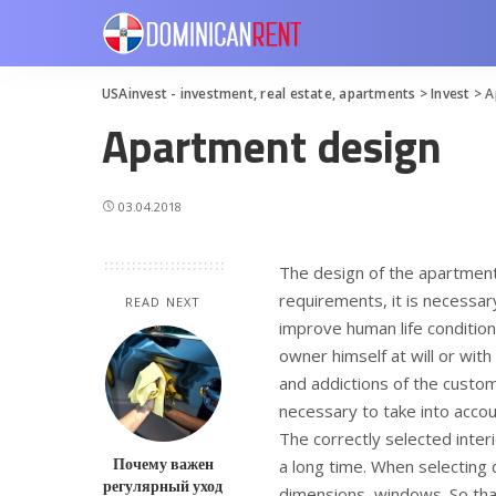
USAinvest - investment, real estate, apartments
>
Invest
>
A
Apartment design
03.04.2018
The design of the apartment 
requirements, it is necessar
READ NEXT
improve human life condition
owner himself at will or with
and addictions of the custo
necessary to take into accoun
The correctly selected interi
Почему важен
a long time. When selecting 
регулярный уход
dimensions, windows. So that