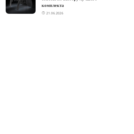
комплекта
21.06.2026