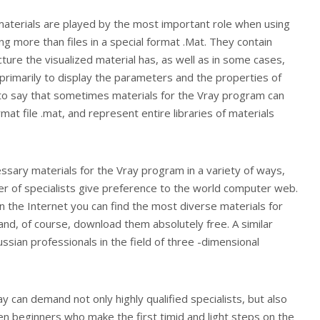
 materials are played by the most important role when using
ng more than files in a special format .Mat. They contain
ture the visualized material has, as well as in some cases,
primarily to display the parameters and the properties of
t to say that sometimes materials for the Vray program can
mat file .mat, and represent entire libraries of materials
ssary materials for the Vray program in a variety of ways,
 of specialists give preference to the world computer web.
on the Internet you can find the most diverse materials for
 and, of course, download them absolutely free. A similar
ussian professionals in the field of three -dimensional
y can demand not only highly qualified specialists, but also
n beginners who make the first timid and light steps on the