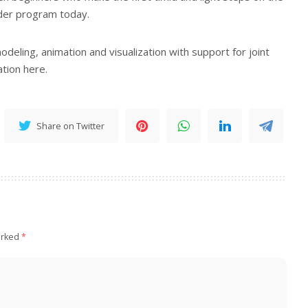
der program today.
deling, animation and visualization with support for joint
tion here.
Share on Twitter
arked
*