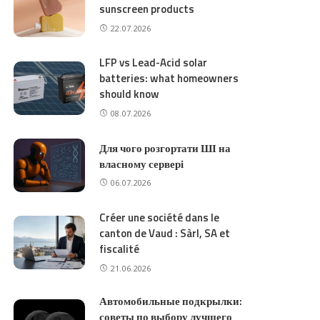
sunscreen products
22.07.2026
LFP vs Lead-Acid solar
batteries: what homeowners
should know
08.07.2026
Для чого розгортати ШІ на
власному сервері
06.07.2026
Créer une société dans le
canton de Vaud : Sàrl, SA et
fiscalité
21.06.2026
Автомобильные подкрылки:
советы по выбору лучшего