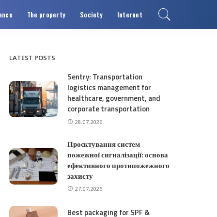
ance
The property
Society
Internet
LATEST POSTS
Sentry: Transportation
logistics management for
healthcare, government, and
corporate transportation
28.07.2026
Проєктування систем
пожежної сигналізації: основа
ефективного протипожежного
захисту
27.07.2026
Best packaging for SPF &