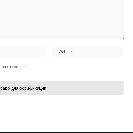
xt time I comment.
раво для верификации