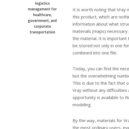
logistics
management for
It is worth noting that Vray
healthcare,
this product, which are nothi
government, and
information about what struc
corporate
materials (maps) necessary 
transportation
the material. It is importan
be stored not only in one for
combined into one file.
Today, you can find the nece
but the overwhelming number
This is due to the fact that 
Vray without any difficulties
opportunity is available to R
modeling.
By the way, materials for Vra
the most ordinary users, eve