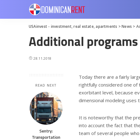
USAinvest - investment, real estate, apartments
>
News
>
A
Additional programs 
28.11.2018
Today there are a fairly la
rightfully considered one of 
READ NEXT
exorbitant level, because eve
dimensional modeling uses 
It is noteworthy that the pre
into account the fact that 
Sentry:
team of several people who 
Transportation