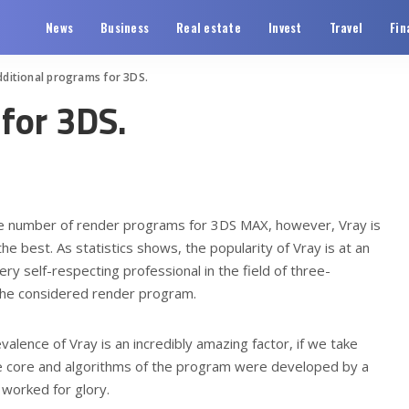
News
Business
Real estate
Invest
Travel
Fin
dditional programs for 3DS.
for 3DS.
rge number of render programs for 3DS MAX, however, Vray is
the best.
As statistics shows, the popularity of Vray is at an
ry self-respecting professional in the field of three-
the considered render program.
valence of Vray is an incredibly amazing factor, if we take
the core and algorithms of the program were developed by a
worked for glory.