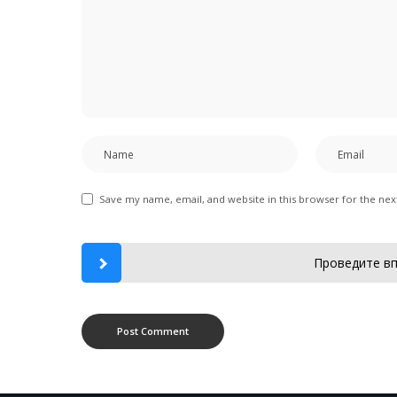
Save my name, email, and website in this browser for the ne
Проведите вп