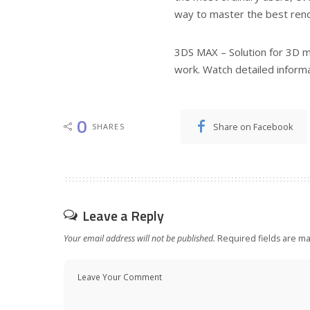
way to master the best ren
3DS MAX – Solution for 3D mo
work. Watch detailed informa
0
Share on Facebook
SHARES
Leave a Reply
Your email address will not be published.
Required fields are m