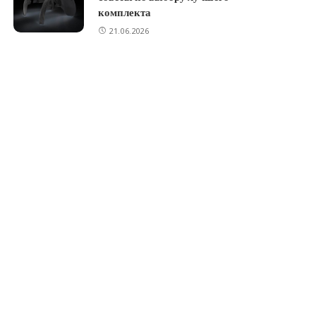
комплекта
21.06.2026